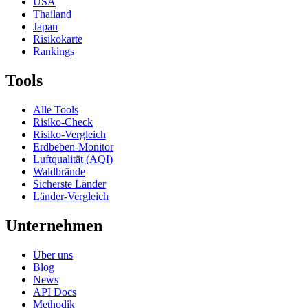
USA
Thailand
Japan
Risikokarte
Rankings
Tools
Alle Tools
Risiko-Check
Risiko-Vergleich
Erdbeben-Monitor
Luftqualität (AQI)
Waldbrände
Sicherste Länder
Länder-Vergleich
Unternehmen
Über uns
Blog
News
API Docs
Methodik