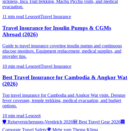
sickness, Inca Trail trekking, Machu Picchu visits, and medical
evacuation.
11 min read
Lesezeit
Travel Insurance
Travel Insurance for Insulin Pumps & CGMs
Abroad (2026)
Guide to travel insurance covering insulin pumps and continuous
glucose monitors. Equipment replacement, medical supplies, and
provider tips.
10 min read
Lesezeit
Travel Insurance
Best Travel Insurance for Cambodia & Angkor Wat
(2026)
Top travel insurance for Cambodia and Angkor Wat visits. Dengue
fever coverage, temple trekking, medical evacuation, and budget
options.
10 min read
Lesezeit
🛡️ Reiseversicherungs-Vergleich 2026
🎒 Best Travel Gear 2026
🏢
Corporate Travel Safety
🌍 Mehr zum Thema Klima