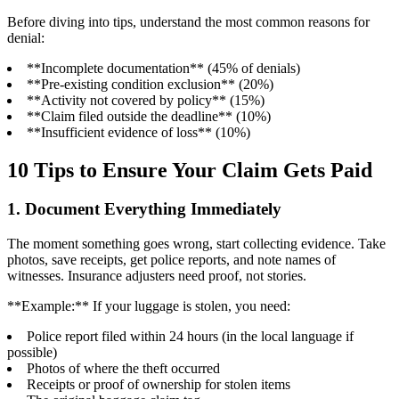
Before diving into tips, understand the most common reasons for
denial:
**Incomplete documentation** (45% of denials)
**Pre-existing condition exclusion** (20%)
**Activity not covered by policy** (15%)
**Claim filed outside the deadline** (10%)
**Insufficient evidence of loss** (10%)
10 Tips to Ensure Your Claim Gets Paid
1. Document Everything Immediately
The moment something goes wrong, start collecting evidence. Take
photos, save receipts, get police reports, and note names of
witnesses. Insurance adjusters need proof, not stories.
**Example:** If your luggage is stolen, you need:
Police report filed within 24 hours (in the local language if
possible)
Photos of where the theft occurred
Receipts or proof of ownership for stolen items