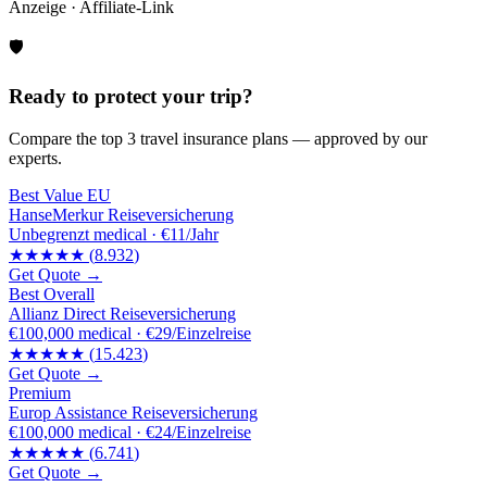
Anzeige · Affiliate-Link
🛡️
Ready to protect your trip?
Compare the top 3 travel insurance plans — approved by our
experts.
Best Value EU
HanseMerkur Reiseversicherung
Unbegrenzt
medical ·
€11/Jahr
★★★★★
(
8.932
)
Get Quote →
Best Overall
Allianz Direct Reiseversicherung
€100,000
medical ·
€29/Einzelreise
★★★★★
(
15.423
)
Get Quote →
Premium
Europ Assistance Reiseversicherung
€100,000
medical ·
€24/Einzelreise
★★★★★
(
6.741
)
Get Quote →