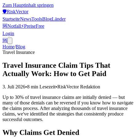
Zum Hauptinhalt springen
🛡️
Risk
Vector
Startseite
News
Tools
Blog
Länder
🆘
Notfall
⚡
Preise
Free
Login
🆘
Home
/
Blog
Travel Insurance
Travel Insurance Claim Tips That
Actually Work: How to Get Paid
3. Juli 2026
•
8 min
Lesezeit
•
RiskVector Redaktion
Up to 30% of travel insurance claims are initially denied — but
many of those denials can be reversed if you know how to navigate
the claims process. After analyzing thousands of travel insurance
claims, we've identified the strategies that consistently produce
successful outcomes.
Why Claims Get Denied