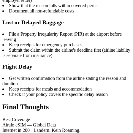
employer letter)
Show that the reason falls within covered perils
Document all non-refundable costs
Lost or Delayed Baggage
File a Property Irregularity Report (PIR) at the airport before
leaving
Keep receipts for emergency purchases
Submit the claim within the airline's deadline first (airline liability
is separate from insurance)
Flight Delay
Get written confirmation from the airline stating the reason and
duration
Keep receipts for meals and accommodation
Check if your policy covers the specific delay reason
Final Thoughts
Best Coverage
Airalo eSIM — Global Data
Internet in 200+ Ländern. Kein Roaming.