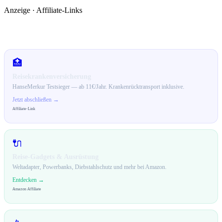
Anzeige · Affiliate-Links
🛒 Empfehlungen für dich
🏥
Reisekrankenversicherung
HanseMerkur Testsieger — ab 11€/Jahr. Krankenrücktransport inklusive.
Jetzt abschließen →
Affiliate-Link
🔌
Reise-Gadgets & Ausrüstung
Weltadapter, Powerbanks, Diebstahlschutz und mehr bei Amazon.
Entdecken →
Amazon Affiliate