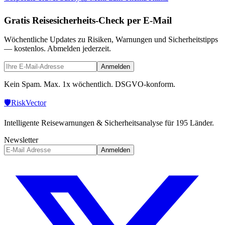
Gratis Reisesicherheits-Check per E-Mail
Wöchentliche Updates zu Risiken, Warnungen und Sicherheitstipps
— kostenlos. Abmelden jederzeit.
Anmelden
Kein Spam. Max. 1x wöchentlich. DSGVO-konform.
🛡️
Risk
Vector
Intelligente Reisewarnungen & Sicherheitsanalyse für 195 Länder.
Newsletter
Anmelden