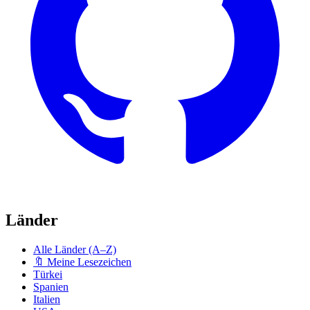
Länder
Alle Länder (A–Z)
🔖 Meine Lesezeichen
Türkei
Spanien
Italien