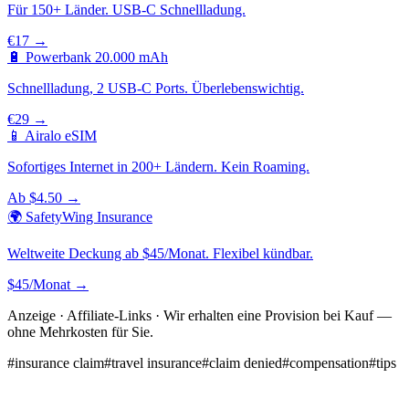
Für 150+ Länder. USB-C Schnellladung.
€17 →
🔋 Powerbank 20.000 mAh
Schnellladung, 2 USB-C Ports. Überlebenswichtig.
€29 →
📱 Airalo eSIM
Sofortiges Internet in 200+ Ländern. Kein Roaming.
Ab $4.50 →
🌍 SafetyWing Insurance
Weltweite Deckung ab $45/Monat. Flexibel kündbar.
$45/Monat →
Anzeige · Affiliate-Links · Wir erhalten eine Provision bei Kauf —
ohne Mehrkosten für Sie.
#
insurance claim
#
travel insurance
#
claim denied
#
compensation
#
tips