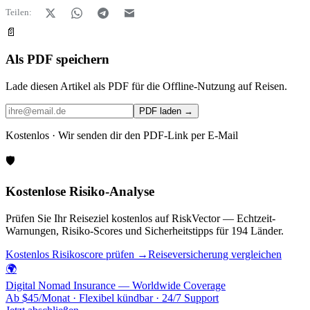
Teilen:
📄
Als PDF speichern
Lade diesen Artikel als PDF für die Offline-Nutzung auf Reisen.
PDF laden →
Kostenlos · Wir senden dir den PDF-Link per E-Mail
🛡️
Kostenlose Risiko-Analyse
Prüfen Sie Ihr Reiseziel kostenlos auf RiskVector — Echtzeit-
Warnungen, Risiko-Scores und Sicherheitstipps für 194 Länder.
Kostenlos Risikoscore prüfen →
Reiseversicherung vergleichen
🌍
Digital Nomad Insurance — Worldwide Coverage
Ab $45/Monat · Flexibel kündbar · 24/7 Support