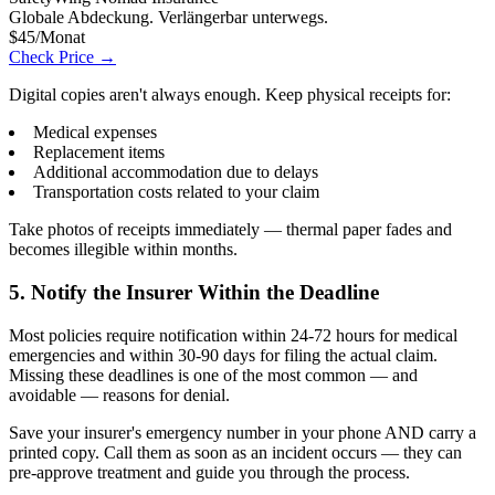
Globale Abdeckung. Verlängerbar unterwegs.
$45/Monat
Check Price →
Digital copies aren't always enough. Keep physical receipts for:
Medical expenses
Replacement items
Additional accommodation due to delays
Transportation costs related to your claim
Take photos of receipts immediately — thermal paper fades and
becomes illegible within months.
5. Notify the Insurer Within the Deadline
Most policies require notification within 24-72 hours for medical
emergencies and within 30-90 days for filing the actual claim.
Missing these deadlines is one of the most common — and
avoidable — reasons for denial.
Save your insurer's emergency number in your phone AND carry a
printed copy. Call them as soon as an incident occurs — they can
pre-approve treatment and guide you through the process.