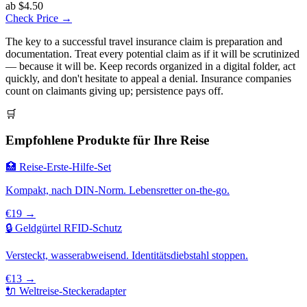
ab $4.50
Check Price →
The key to a successful travel insurance claim is preparation and
documentation. Treat every potential claim as if it will be scrutinized
— because it will be. Keep records organized in a digital folder, act
quickly, and don't hesitate to appeal a denial. Insurance companies
count on claimants giving up; persistence pays off.
🛒
Empfohlene Produkte für Ihre Reise
🏥 Reise-Erste-Hilfe-Set
Kompakt, nach DIN-Norm. Lebensretter on-the-go.
€19 →
🔒 Geldgürtel RFID-Schutz
Versteckt, wasserabweisend. Identitätsdiebstahl stoppen.
€13 →
🔌 Weltreise-Steckeradapter