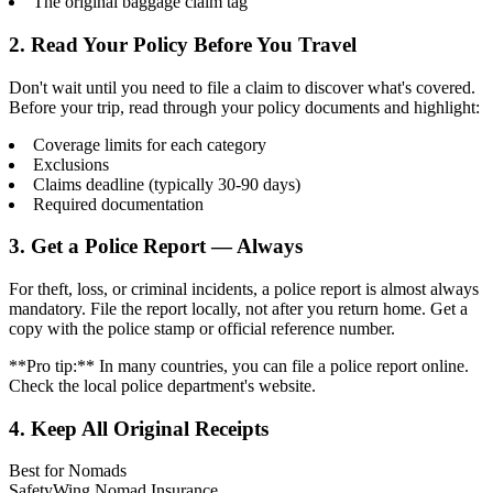
The original baggage claim tag
2. Read Your Policy Before You Travel
Don't wait until you need to file a claim to discover what's covered.
Before your trip, read through your policy documents and highlight:
Coverage limits for each category
Exclusions
Claims deadline (typically 30-90 days)
Required documentation
3. Get a Police Report — Always
For theft, loss, or criminal incidents, a police report is almost always
mandatory. File the report locally, not after you return home. Get a
copy with the police stamp or official reference number.
**Pro tip:** In many countries, you can file a police report online.
Check the local police department's website.
4. Keep All Original Receipts
Best for Nomads
SafetyWing Nomad Insurance