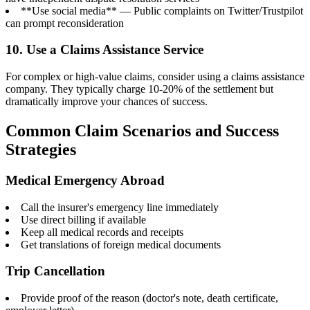
**Use social media** — Public complaints on Twitter/Trustpilot
can prompt reconsideration
10. Use a Claims Assistance Service
For complex or high-value claims, consider using a claims assistance
company. They typically charge 10-20% of the settlement but
dramatically improve your chances of success.
Common Claim Scenarios and Success
Strategies
Medical Emergency Abroad
Call the insurer's emergency line immediately
Use direct billing if available
Keep all medical records and receipts
Get translations of foreign medical documents
Trip Cancellation
Provide proof of the reason (doctor's note, death certificate,