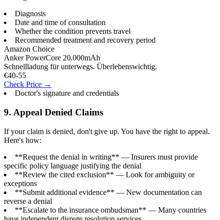
Diagnosis
Date and time of consultation
Whether the condition prevents travel
Recommended treatment and recovery period
Amazon Choice
Anker PowerCore 20.000mAh
Schnellladung für unterwegs. Überlebenswichtig.
€40-55
Check Price →
Doctor's signature and credentials
9. Appeal Denied Claims
If your claim is denied, don't give up. You have the right to appeal.
Here's how:
**Request the denial in writing** — Insurers must provide
specific policy language justifying the denial
**Review the cited exclusion** — Look for ambiguity or
exceptions
**Submit additional evidence** — New documentation can
reverse a denial
**Escalate to the insurance ombudsman** — Many countries
have independent dispute resolution services