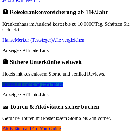
Jetzt abschließen →
🏥 Reisekrankenversicherung ab 11€/Jahr
Krankenhaus im Ausland kostet bis zu 10.000€/Tag. Schützen Sie
sich jetzt.
HanseMerkur (Testsieger)
Alle vergleichen
Anzeige · Affiliate-Link
🏨 Sichere Unterkünfte weltweit
Hotels mit kostenlosem Storno und verified Reviews.
Hotels auf Booking.com finden
Anzeige · Affiliate-Link
🎫 Touren & Aktivitäten sicher buchen
Geführte Touren mit kostenlosem Storno bis 24h vorher.
Aktivitäten auf GetYourGuide