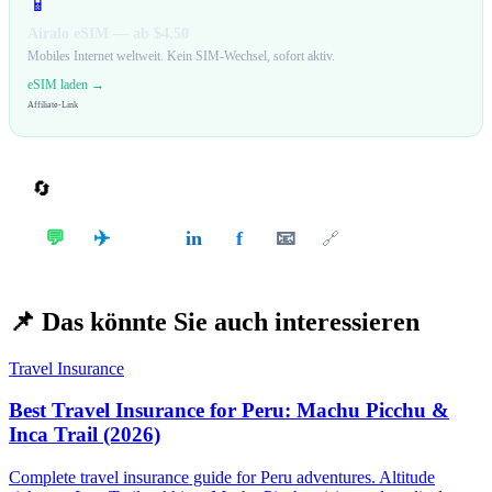
📱
Airalo eSIM — ab $4.50
Mobiles Internet weltweit. Kein SIM-Wechsel, sofort aktiv.
eSIM laden →
Affiliate-Link
🔄
Teilen
✈️
💬
in
f
📧
𝕏
🔗
📌
Das könnte Sie auch interessieren
Travel Insurance
Best Travel Insurance for Peru: Machu Picchu &
Inca Trail (2026)
Complete travel insurance guide for Peru adventures. Altitude