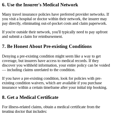
6. Use the Insurer's Medical Network
Many travel insurance policies have preferred provider networks. If
you visit a hospital or doctor within their network, the insurer may
pay directly, eliminating out-of-pocket costs and claim paperwork.
If you're outside their network, you'll typically need to pay upfront
and submit a claim for reimbursement.
7. Be Honest About Pre-existing Conditions
Denying a pre-existing condition might seem like a way to get
coverage, but insurers have access to medical records. If they
discover you withheld information, your entire policy can be voided
— including claims unrelated to the condition.
If you have a pre-existing condition, look for policies with pre-
existing condition waivers, which are available if you purchase
insurance within a certain timeframe after your initial trip booking.
8. Get a Medical Certificate
For illness-related claims, obtain a medical certificate from the
treating doctor that includes: