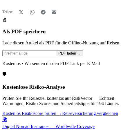
Teilen:
📄
Als PDF speichern
Lade diesen Artikel als PDF für die Offline-Nutzung auf Reisen.
PDF laden →
Kostenlos · Wir senden dir den PDF-Link per E-Mail
🛡️
Kostenlose Risiko-Analyse
Prüfen Sie Ihr Reiseziel kostenlos auf RiskVector — Echtzeit-
Warnungen, Risiko-Scores und Sicherheitstipps für 194 Länder.
Kostenlos Risikoscore prüfen →
Reiseversicherung vergleichen
🌍
Digital Nomad Insurance — Worldwide Coverage