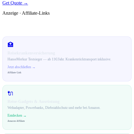
Get Quote →
Anzeige · Affiliate-Links
🛒 Empfehlungen für dich
🏥
Reisekrankenversicherung
HanseMerkur Testsieger — ab 11€/Jahr. Krankenrücktransport inklusive.
Jetzt abschließen →
Affiliate-Link
🔌
Reise-Gadgets & Ausrüstung
Weltadapter, Powerbanks, Diebstahlschutz und mehr bei Amazon.
Entdecken →
Amazon Affiliate