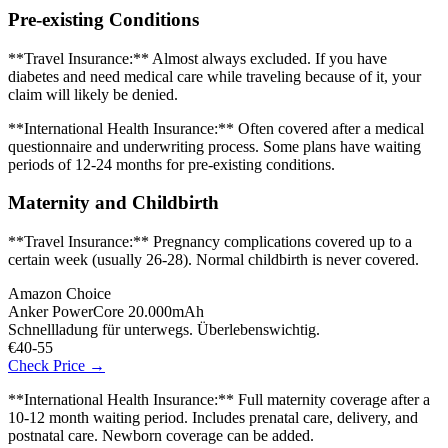
Pre-existing Conditions
**Travel Insurance:** Almost always excluded. If you have
diabetes and need medical care while traveling because of it, your
claim will likely be denied.
**International Health Insurance:** Often covered after a medical
questionnaire and underwriting process. Some plans have waiting
periods of 12-24 months for pre-existing conditions.
Maternity and Childbirth
**Travel Insurance:** Pregnancy complications covered up to a
certain week (usually 26-28). Normal childbirth is never covered.
Amazon Choice
Anker PowerCore 20.000mAh
Schnellladung für unterwegs. Überlebenswichtig.
€40-55
Check Price →
**International Health Insurance:** Full maternity coverage after a
10-12 month waiting period. Includes prenatal care, delivery, and
postnatal care. Newborn coverage can be added.