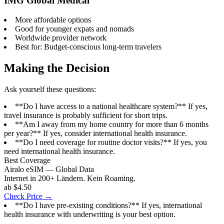
IMG Global Medical
More affordable options
Good for younger expats and nomads
Worldwide provider network
Best for: Budget-conscious long-term travelers
Making the Decision
Ask yourself these questions:
**Do I have access to a national healthcare system?** If yes,
travel insurance is probably sufficient for short trips.
**Am I away from my home country for more than 6 months
per year?** If yes, consider international health insurance.
**Do I need coverage for routine doctor visits?** If yes, you
need international health insurance.
Best Coverage
Airalo eSIM — Global Data
Internet in 200+ Ländern. Kein Roaming.
ab $4.50
Check Price →
**Do I have pre-existing conditions?** If yes, international
health insurance with underwriting is your best option.