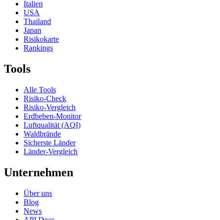
Italien
USA
Thailand
Japan
Risikokarte
Rankings
Tools
Alle Tools
Risiko-Check
Risiko-Vergleich
Erdbeben-Monitor
Luftqualität (AQI)
Waldbrände
Sicherste Länder
Länder-Vergleich
Unternehmen
Über uns
Blog
News
API Docs