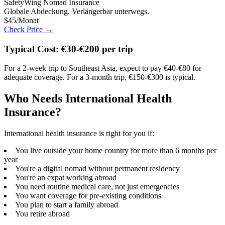
SafetyWing Nomad Insurance
Globale Abdeckung. Verlängerbar unterwegs.
$45/Monat
Check Price →
Typical Cost: €30-€200 per trip
For a 2-week trip to Southeast Asia, expect to pay €40-€80 for
adequate coverage. For a 3-month trip, €150-€300 is typical.
Who Needs International Health
Insurance?
International health insurance is right for you if:
You live outside your home country for more than 6 months per
year
You're a digital nomad without permanent residency
You're an expat working abroad
You need routine medical care, not just emergencies
You want coverage for pre-existing conditions
You plan to start a family abroad
You retire abroad