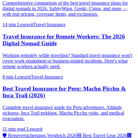
Comprehensive comparison of the best travel insurance plans for
digital nomads in 2026. SafetyWing, Genki, Cigna, and more —
with real pricing, coverage limits, and exclusions.
14 min
Lesezeit
Travel Insurance
Travel Insurance for Remote Workers: The 2026
Digital Nomad Guide
Working remotely while traveling? Standard travel insurance won't
cover work equipment or business-related incidents. Here's what
remote workers actually need.
8 min
Lesezeit
Travel Insurance
Best Travel Insurance for Peru: Machu Picchu &
Inca Trail (2026)
Complete travel insurance guide for Peru adventures. Altitude
sickness, Inca Trail trekking, Machu Picchu visits, and medical
evacuation.
11 min read
Lesezeit
🛡️ Reiseversicherungs-Vergleich 2026
🎒 Best Travel Gear 2026
🏢