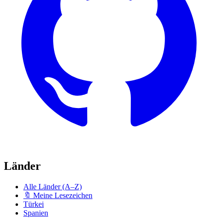
Länder
Alle Länder (A–Z)
🔖 Meine Lesezeichen
Türkei
Spanien