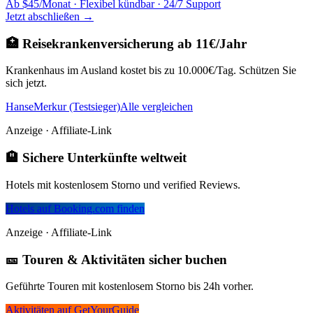
Ab $45/Monat · Flexibel kündbar · 24/7 Support
Jetzt abschließen →
🏥 Reisekrankenversicherung ab 11€/Jahr
Krankenhaus im Ausland kostet bis zu 10.000€/Tag. Schützen Sie
sich jetzt.
HanseMerkur (Testsieger)
Alle vergleichen
Anzeige · Affiliate-Link
🏨 Sichere Unterkünfte weltweit
Hotels mit kostenlosem Storno und verified Reviews.
Hotels auf Booking.com finden
Anzeige · Affiliate-Link
🎫 Touren & Aktivitäten sicher buchen
Geführte Touren mit kostenlosem Storno bis 24h vorher.
Aktivitäten auf GetYourGuide