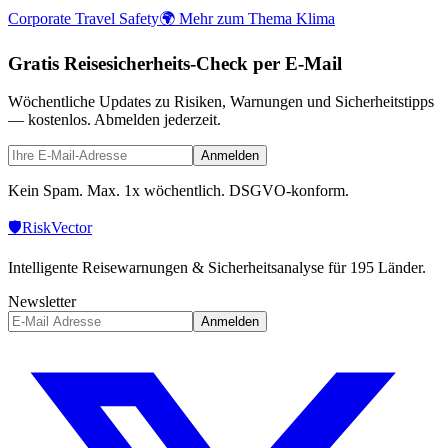
Corporate Travel Safety
🌍 Mehr zum Thema Klima
Gratis Reisesicherheits-Check per E-Mail
Wöchentliche Updates zu Risiken, Warnungen und Sicherheitstipps
— kostenlos. Abmelden jederzeit.
Anmelden
Kein Spam. Max. 1x wöchentlich. DSGVO-konform.
🛡️
Risk
Vector
Intelligente Reisewarnungen & Sicherheitsanalyse für 195 Länder.
Newsletter
Anmelden