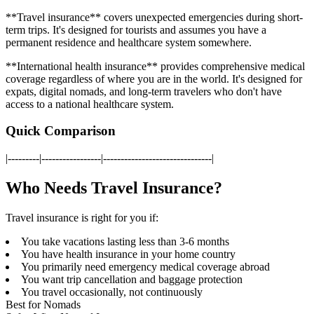
**Travel insurance** covers unexpected emergencies during short-
term trips. It's designed for tourists and assumes you have a
permanent residence and healthcare system somewhere.
**International health insurance** provides comprehensive medical
coverage regardless of where you are in the world. It's designed for
expats, digital nomads, and long-term travelers who don't have
access to a national healthcare system.
Quick Comparison
|---------|-----------------|-------------------------------|
Who Needs Travel Insurance?
Travel insurance is right for you if:
You take vacations lasting less than 3-6 months
You have health insurance in your home country
You primarily need emergency medical coverage abroad
You want trip cancellation and baggage protection
You travel occasionally, not continuously
Best for Nomads