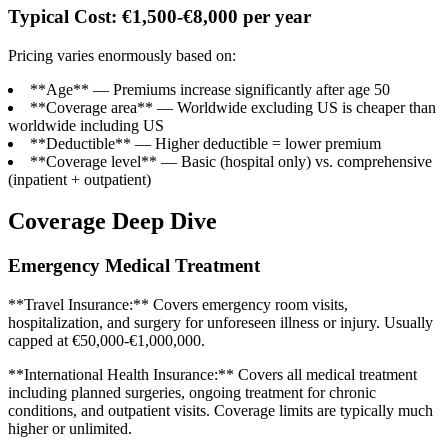
Typical Cost: €1,500-€8,000 per year
Pricing varies enormously based on:
**Age** — Premiums increase significantly after age 50
**Coverage area** — Worldwide excluding US is cheaper than
worldwide including US
**Deductible** — Higher deductible = lower premium
**Coverage level** — Basic (hospital only) vs. comprehensive
(inpatient + outpatient)
Coverage Deep Dive
Emergency Medical Treatment
**Travel Insurance:** Covers emergency room visits,
hospitalization, and surgery for unforeseen illness or injury. Usually
capped at €50,000-€1,000,000.
**International Health Insurance:** Covers all medical treatment
including planned surgeries, ongoing treatment for chronic
conditions, and outpatient visits. Coverage limits are typically much
higher or unlimited.