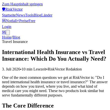
Zum Hauptinhalt springen
🛡️
Risk
Vector
Startseite
News
Tools
Blog
Länder
🆘
Notfall
⚡
Preise
Free
Login
🆘
Home
/
Blog
Travel Insurance
International Health Insurance vs Travel
Insurance: Which Do You Actually Need?
3. Juli 2026
•
10 min
Lesezeit
•
RiskVector Redaktion
One of the most common questions we get at RiskVector is: "Do I
need international health insurance or travel insurance?" The answer
depends on how you travel, where you live, and what kind of
medical care you might need. These two products look similar but
serve fundamentally different purposes.
The Core Difference