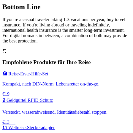
Bottom Line
If you're a casual traveler taking 1-3 vacations per year, buy travel
insurance. If you're living abroad or traveling indefinitely,
international health insurance is the smarter long-term investment.
For digital nomads in between, a combination of both may provide
the best protection.
🛒
Empfohlene Produkte für Ihre Reise
🏥 Reise-Erste-Hilfe-Set
Kompakt, nach DIN-Norm. Lebensretter on-the-go.
€19 →
🔒 Geldgürtel RFID-Schutz
Versteckt, wasserabweisend. Identitätsdiebstahl stoppen.
€13 →
🔌 Weltreise-Steckeradapter