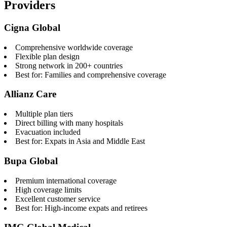
Providers
Cigna Global
Comprehensive worldwide coverage
Flexible plan design
Strong network in 200+ countries
Best for: Families and comprehensive coverage
Allianz Care
Multiple plan tiers
Direct billing with many hospitals
Evacuation included
Best for: Expats in Asia and Middle East
Bupa Global
Premium international coverage
High coverage limits
Excellent customer service
Best for: High-income expats and retirees