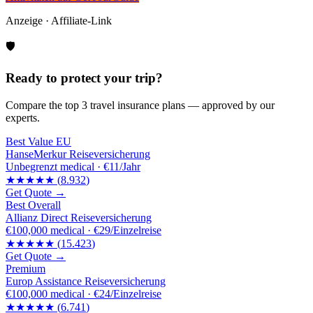
Anzeige · Affiliate-Link
🛡️
Ready to protect your trip?
Compare the top 3 travel insurance plans — approved by our
experts.
Best Value EU
HanseMerkur Reiseversicherung
Unbegrenzt
medical ·
€11/Jahr
★★★★★
(
8.932
)
Get Quote →
Best Overall
Allianz Direct Reiseversicherung
€100,000
medical ·
€29/Einzelreise
★★★★★
(
15.423
)
Get Quote →
Premium
Europ Assistance Reiseversicherung
€100,000
medical ·
€24/Einzelreise
★★★★★
(
6.741
)