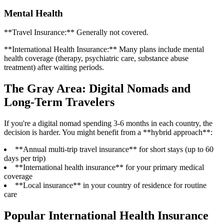
Mental Health
**Travel Insurance:** Generally not covered.
**International Health Insurance:** Many plans include mental
health coverage (therapy, psychiatric care, substance abuse
treatment) after waiting periods.
The Gray Area: Digital Nomads and
Long-Term Travelers
If you're a digital nomad spending 3-6 months in each country, the
decision is harder. You might benefit from a **hybrid approach**:
**Annual multi-trip travel insurance** for short stays (up to 60
days per trip)
**International health insurance** for your primary medical
coverage
**Local insurance** in your country of residence for routine
care
Popular International Health Insurance