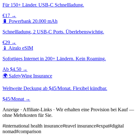
Für 150+ Länder. USB-C Schnellladung.
€17 →
🔋 Powerbank 20.000 mAh
Schnellladung, 2 USB-C Ports. Überlebenswichtig.
€29 →
📱 Airalo eSIM
Sofortiges Internet in 200+ Ländern. Kein Roaming.
Ab $4.50 →
🌍 SafetyWing Insurance
Weltweite Deckung ab $45/Monat. Flexibel kündbar.
$45/Monat →
Anzeige · Affiliate-Links · Wir erhalten eine Provision bei Kauf —
ohne Mehrkosten für Sie.
#
international health insurance
#
travel insurance
#
expat
#
digital
nomad
#
comparison