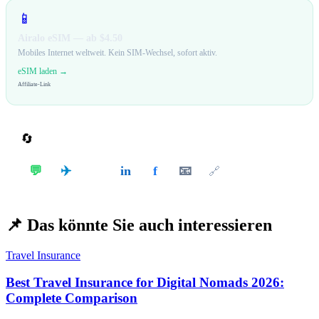
📱
Airalo eSIM — ab $4.50
Mobiles Internet weltweit. Kein SIM-Wechsel, sofort aktiv.
eSIM laden →
Affiliate-Link
🔄
Teilen
✈️
💬
in
f
📧
𝕏
🔗
📌
Das könnte Sie auch interessieren
Travel Insurance
Best Travel Insurance for Digital Nomads 2026:
Complete Comparison