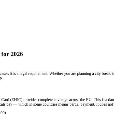
 for 2026
es, it is a legal requirement. Whether you are planning a city break in 
p.
ce Card (EHIC) provides complete coverage across the EU. This is a d
 locals pay — which in some countries means partial payment. It does not
000)