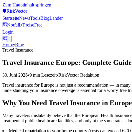
Zum Hauptinhalt springen
🛡️
Risk
Vector
Startseite
News
Tools
Blog
Länder
🆘
Notfall
⚡
Preise
Free
Login
🆘
Home
/
Blog
Travel Insurance
Travel Insurance Europe: Complete Guide
30. Juni 2026
•
9 min
Lesezeit
•
RiskVector Redaktion
Travel insurance for Europe is not just a recommendation — in many cas
understanding your insurance coverage is essential for a worry-free tri
Why You Need Travel Insurance in Europe
Many travelers mistakenly believe that the European Health Insuran
treatment at public healthcare facilities, and only at the same rate as
Medical repatriation to your home country (costs can exceed €20,