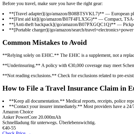
Before you travel, make sure you have the right gear:
**[Travel adapter](/go/amazon/B08BTSVKL7)** — European plu
**[First aid kit](/go/amazon/B07F4FLX5G)** — Compact, TSA-a
**[Anti-theft backpack](/go/amazon/B07PXGQC1Q)** — Pickpocke
**[Portable charger](/go/amazon/search/travel+electronics+powe
Common Mistakes to Avoid
**Relying solely on EHIC.** The EHIC is a supplement, not a replaceme
**Underinsuring.** A policy with €30,000 coverage may meet Schengen 
**Not reading exclusions.** Check for exclusions related to pre-exis
How to File a Travel Insurance Claim in 
**Keep all documentation.** Medical reports, receipts, police repor
**Contact your insurer immediately.** Most providers have a 24/
Amazon Choice
Anker PowerCore 20.000mAh
Schnellladung für unterwegs. Überlebenswichtig.
€40-55
Check Price →