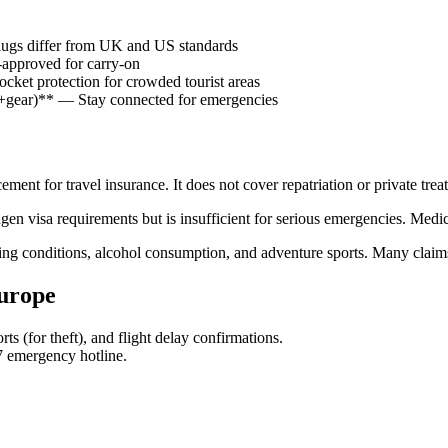
gs differ from UK and US standards
pproved for carry-on
t protection for crowded tourist areas
r+gear)** — Stay connected for emergencies
nt for travel insurance. It does not cover repatriation or private trea
visa requirements but is insufficient for serious emergencies. Medica
ting conditions, alcohol consumption, and adventure sports. Many claim
Europe
ts (for theft), and flight delay confirmations.
7 emergency hotline.