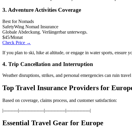
3. Adventure Activities Coverage
Best for Nomads
SafetyWing Nomad Insurance
Globale Abdeckung. Verlängerbar unterwegs.
$45/Monat
Check Price →
If you plan to ski, hike at altitude, or engage in water sports, ensure 
4. Trip Cancellation and Interruption
Weather disruptions, strikes, and personal emergencies can ruin trave
Top Travel Insurance Providers for Europ
Based on coverage, claims process, and customer satisfaction:
|----------|-----------------|--------------|----------------|
Essential Travel Gear for Europe