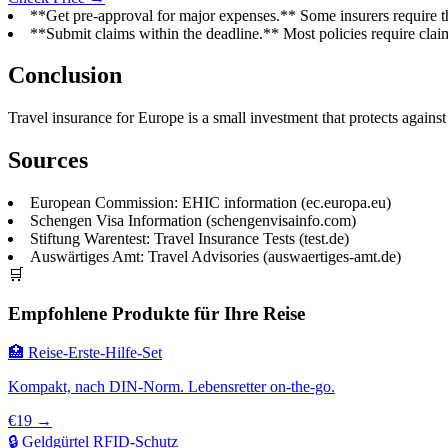
**Get pre-approval for major expenses.** Some insurers require t
**Submit claims within the deadline.** Most policies require claim
Conclusion
Travel insurance for Europe is a small investment that protects agains
Sources
European Commission: EHIC information (ec.europa.eu)
Schengen Visa Information (schengenvisainfo.com)
Stiftung Warentest: Travel Insurance Tests (test.de)
Auswärtiges Amt: Travel Advisories (auswaertiges-amt.de)
🛒
Empfohlene Produkte für Ihre Reise
🏥 Reise-Erste-Hilfe-Set
Kompakt, nach DIN-Norm. Lebensretter on-the-go.
€19 →
🔒 Geldgürtel RFID-Schutz