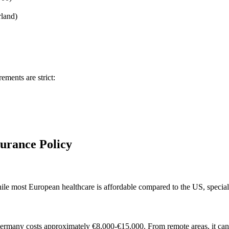
rland)
ements are strict:
surance Policy
ile most European healthcare is affordable compared to the US, special
o Germany costs approximately €8,000-€15,000. From remote areas, it ca