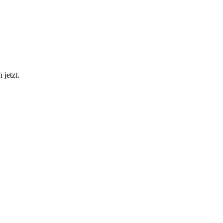
 jetzt.