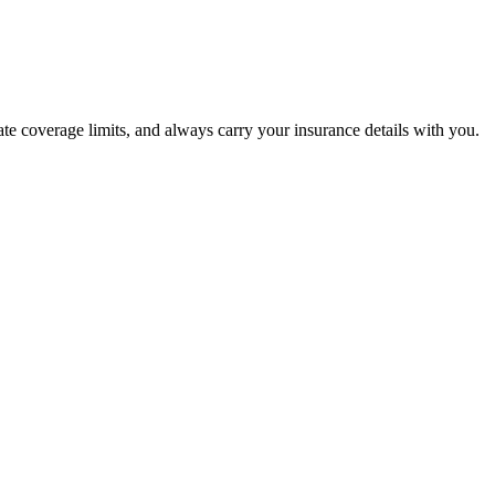
ate coverage limits, and always carry your insurance details with you.