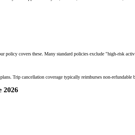
your policy covers these. Many standard policies exclude "high-risk activi
l plans. Trip cancellation coverage typically reimburses non-refundable 
e 2026