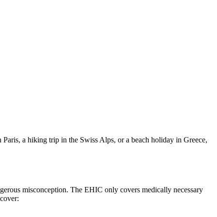
Paris, a hiking trip in the Swiss Alps, or a beach holiday in Greece,
angerous misconception. The EHIC only covers medically necessary
 cover: