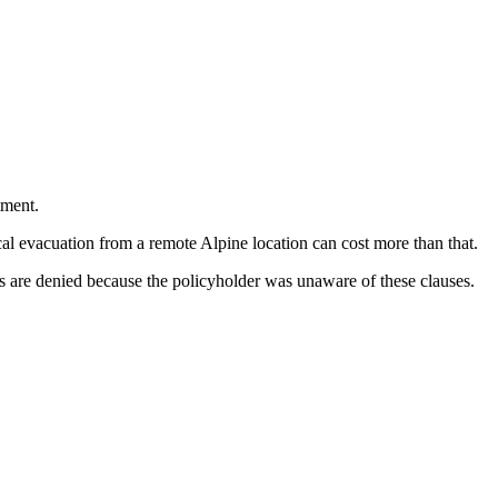
tment.
l evacuation from a remote Alpine location can cost more than that.
s are denied because the policyholder was unaware of these clauses.