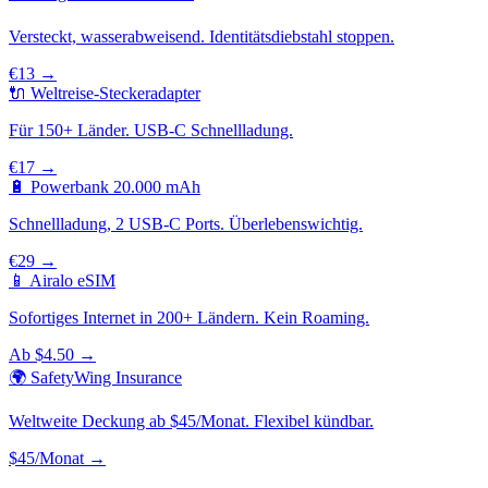
Versteckt, wasserabweisend. Identitätsdiebstahl stoppen.
€13 →
🔌 Weltreise-Steckeradapter
Für 150+ Länder. USB-C Schnellladung.
€17 →
🔋 Powerbank 20.000 mAh
Schnellladung, 2 USB-C Ports. Überlebenswichtig.
€29 →
📱 Airalo eSIM
Sofortiges Internet in 200+ Ländern. Kein Roaming.
Ab $4.50 →
🌍 SafetyWing Insurance
Weltweite Deckung ab $45/Monat. Flexibel kündbar.
$45/Monat →