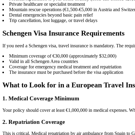
Private healthcare or specialist treatment
Mountain rescue operations (€1,500-€5,000 in Austria and Switze
Dental emergencies beyond basic pain relief
Trip cancellation, lost luggage, or travel delays
Schengen Visa Insurance Requirements
If you need a Schengen visa, travel insurance is mandatory. The requir
Minimum coverage of €30,000 (approximately $32,000)
Valid in all Schengen Area countries
Coverage for emergency medical treatment and repatriation
The insurance must be purchased before the visa application
What to Look for in a European Travel In
1. Medical Coverage Minimum
Your policy should cover at least €1,000,000 in medical expenses. Wh
2. Repatriation Coverage
This is critical. Medical repatriation by air ambulance from Spain t