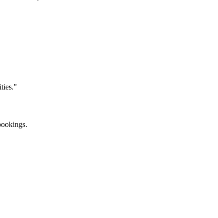
ties."
bookings.