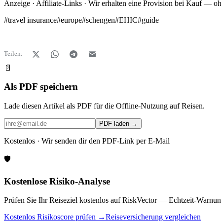
Anzeige · Affiliate-Links · Wir erhalten eine Provision bei Kauf — o
#
travel insurance
#
europe
#
schengen
#
EHIC
#
guide
Teilen:
📄
Als PDF speichern
Lade diesen Artikel als PDF für die Offline-Nutzung auf Reisen.
PDF laden →
Kostenlos · Wir senden dir den PDF-Link per E-Mail
🛡️
Kostenlose Risiko-Analyse
Prüfen Sie Ihr Reiseziel kostenlos auf RiskVector — Echtzeit-Warnun
Kostenlos Risikoscore prüfen →
Reiseversicherung vergleichen