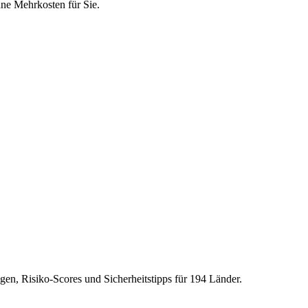
hne Mehrkosten für Sie.
gen, Risiko-Scores und Sicherheitstipps für 194 Länder.