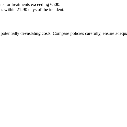
his for treatments exceeding €500.
s within 21-90 days of the incident.
t potentially devastating costs. Compare policies carefully, ensure adequ