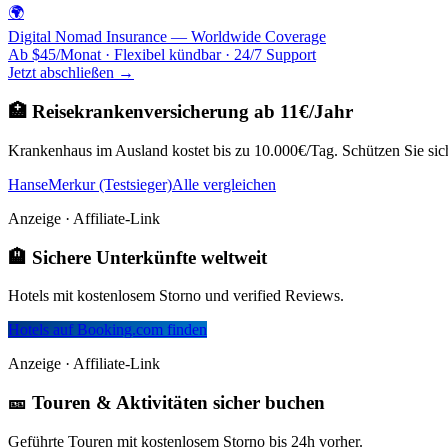
🌍
Digital Nomad Insurance — Worldwide Coverage
Ab $45/Monat · Flexibel kündbar · 24/7 Support
Jetzt abschließen →
🏥 Reisekrankenversicherung ab 11€/Jahr
Krankenhaus im Ausland kostet bis zu 10.000€/Tag. Schützen Sie sich
HanseMerkur (Testsieger)
Alle vergleichen
Anzeige · Affiliate-Link
🏨 Sichere Unterkünfte weltweit
Hotels mit kostenlosem Storno und verified Reviews.
Hotels auf Booking.com finden
Anzeige · Affiliate-Link
🎫 Touren & Aktivitäten sicher buchen
Geführte Touren mit kostenlosem Storno bis 24h vorher.