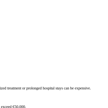
ized treatment or prolonged hospital stays can be expensive.
n exceed €50,000.