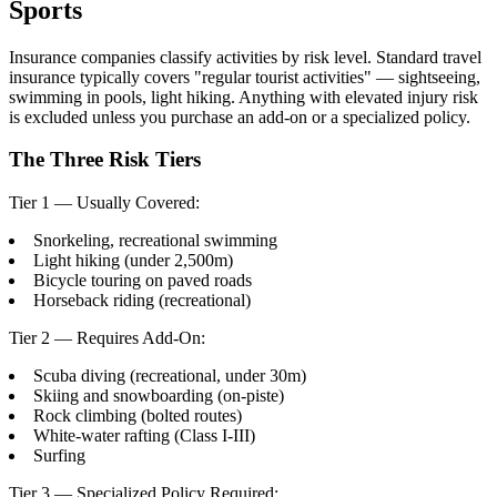
Sports
Insurance companies classify activities by risk level. Standard travel
insurance typically covers "regular tourist activities" — sightseeing,
swimming in pools, light hiking. Anything with elevated injury risk
is excluded unless you purchase an add-on or a specialized policy.
The Three Risk Tiers
Tier 1 — Usually Covered:
Snorkeling, recreational swimming
Light hiking (under 2,500m)
Bicycle touring on paved roads
Horseback riding (recreational)
Tier 2 — Requires Add-On:
Scuba diving (recreational, under 30m)
Skiing and snowboarding (on-piste)
Rock climbing (bolted routes)
White-water rafting (Class I-III)
Surfing
Tier 3 — Specialized Policy Required: