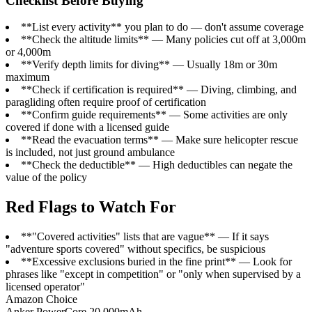
Checklist Before Buying
**List every activity** you plan to do — don't assume coverage
**Check the altitude limits** — Many policies cut off at 3,000m
or 4,000m
**Verify depth limits for diving** — Usually 18m or 30m
maximum
**Check if certification is required** — Diving, climbing, and
paragliding often require proof of certification
**Confirm guide requirements** — Some activities are only
covered if done with a licensed guide
**Read the evacuation terms** — Make sure helicopter rescue
is included, not just ground ambulance
**Check the deductible** — High deductibles can negate the
value of the policy
Red Flags to Watch For
**"Covered activities" lists that are vague** — If it says
"adventure sports covered" without specifics, be suspicious
**Excessive exclusions buried in the fine print** — Look for
phrases like "except in competition" or "only when supervised by a
licensed operator"
Amazon Choice
Anker PowerCore 20.000mAh