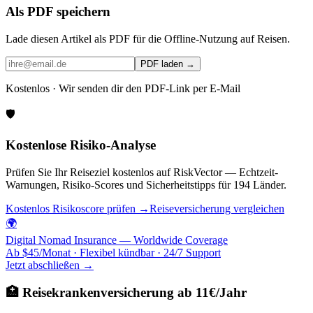
Als PDF speichern
Lade diesen Artikel als PDF für die Offline-Nutzung auf Reisen.
PDF laden →
Kostenlos · Wir senden dir den PDF-Link per E-Mail
🛡️
Kostenlose Risiko-Analyse
Prüfen Sie Ihr Reiseziel kostenlos auf RiskVector — Echtzeit-
Warnungen, Risiko-Scores und Sicherheitstipps für 194 Länder.
Kostenlos Risikoscore prüfen →
Reiseversicherung vergleichen
🌍
Digital Nomad Insurance — Worldwide Coverage
Ab $45/Monat · Flexibel kündbar · 24/7 Support
Jetzt abschließen →
🏥 Reisekrankenversicherung ab 11€/Jahr