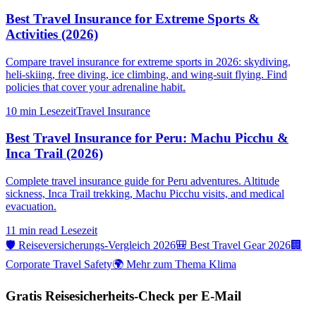
Best Travel Insurance for Extreme Sports &
Activities (2026)
Compare travel insurance for extreme sports in 2026: skydiving,
heli-skiing, free diving, ice climbing, and wing-suit flying. Find
policies that cover your adrenaline habit.
10 min
Lesezeit
Travel Insurance
Best Travel Insurance for Peru: Machu Picchu &
Inca Trail (2026)
Complete travel insurance guide for Peru adventures. Altitude
sickness, Inca Trail trekking, Machu Picchu visits, and medical
evacuation.
11 min read
Lesezeit
🛡️ Reiseversicherungs-Vergleich 2026
🎒 Best Travel Gear 2026
🏢
Corporate Travel Safety
🌍 Mehr zum Thema Klima
Gratis Reisesicherheits-Check per E-Mail