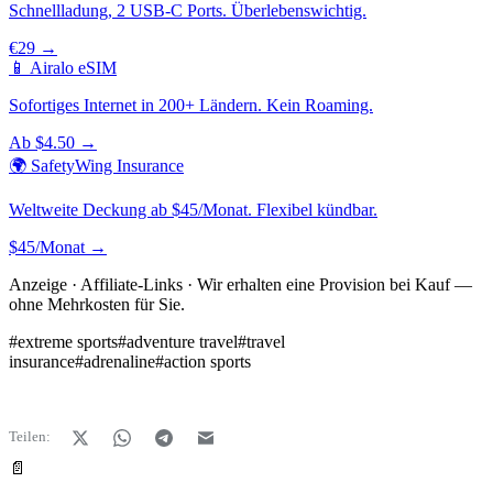
Schnellladung, 2 USB-C Ports. Überlebenswichtig.
€29 →
📱 Airalo eSIM
Sofortiges Internet in 200+ Ländern. Kein Roaming.
Ab $4.50 →
🌍 SafetyWing Insurance
Weltweite Deckung ab $45/Monat. Flexibel kündbar.
$45/Monat →
Anzeige · Affiliate-Links · Wir erhalten eine Provision bei Kauf —
ohne Mehrkosten für Sie.
#
extreme sports
#
adventure travel
#
travel
insurance
#
adrenaline
#
action sports
Teilen:
📄