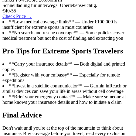
Schnellladung für unterwegs. Überlebenswichtig.
€40-55
Check Price →
**Low medical coverage limits** — Under €100,000 is
insufficient for extreme sports in most countries
**No search and rescue coverage** — Some policies cover
medical treatment but not the cost of finding and extracting you
Pro Tips for Extreme Sports Travelers
**Carry your insurance details** — Both digital and printed
copies
**Register with your embassy** — Especially for remote
expeditions
**Invest in a satellite communicator** — Garmin inReach or
similar devices can save your life in areas without cell coverage
**Brief your emergency contact** — Make sure someone at
home knows your insurance details and how to initiate a claim
Final Advice
Don't wait until you're at the top of the mountain to think about
insurance. Buy coverage before you travel, read every exclusion