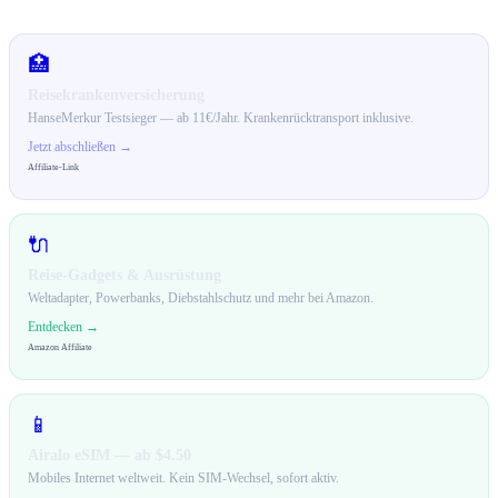
🛒 Empfehlungen für dich
🏥
Reisekrankenversicherung
HanseMerkur Testsieger — ab 11€/Jahr. Krankenrücktransport inklusive.
Jetzt abschließen →
Affiliate-Link
🔌
Reise-Gadgets & Ausrüstung
Weltadapter, Powerbanks, Diebstahlschutz und mehr bei Amazon.
Entdecken →
Amazon Affiliate
📱
Airalo eSIM — ab $4.50
Mobiles Internet weltweit. Kein SIM-Wechsel, sofort aktiv.