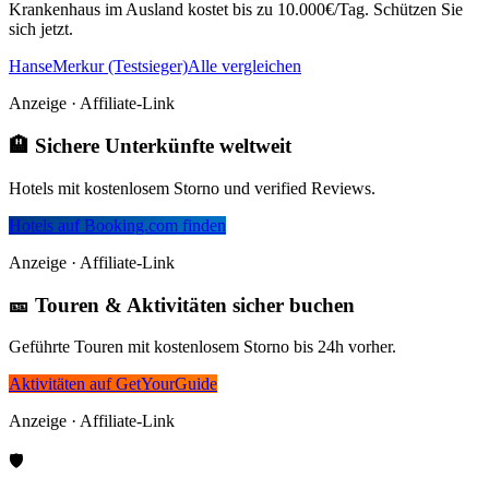
Krankenhaus im Ausland kostet bis zu 10.000€/Tag. Schützen Sie
sich jetzt.
HanseMerkur (Testsieger)
Alle vergleichen
Anzeige · Affiliate-Link
🏨 Sichere Unterkünfte weltweit
Hotels mit kostenlosem Storno und verified Reviews.
Hotels auf Booking.com finden
Anzeige · Affiliate-Link
🎫 Touren & Aktivitäten sicher buchen
Geführte Touren mit kostenlosem Storno bis 24h vorher.
Aktivitäten auf GetYourGuide
Anzeige · Affiliate-Link
🛡️