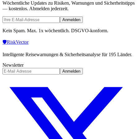
Wöchentliche Updates zu Risiken, Warnungen und Sicherheitstipps
— kostenlos. Abmelden jederzeit.
Anmelden
Kein Spam. Max. 1x wöchentlich. DSGVO-konform.
🛡️
Risk
Vector
Intelligente Reisewarnungen & Sicherheitsanalyse für 195 Länder.
Newsletter
Anmelden