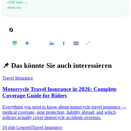
eSIM laden →
Affiliate-Link
🔄
Teilen
✈️
💬
in
f
📧
𝕏
🔗
📌
Das könnte Sie auch interessieren
Travel Insurance
Motorcycle Travel Insurance in 2026: Complete
Coverage Guide for Riders
Everything you need to know about motorcycle travel insurance —
medical coverage, gear protection, liability abroad, and which
policies actually cover motorcycle accidents overseas.
10 min
Lesezeit
Travel Insurance