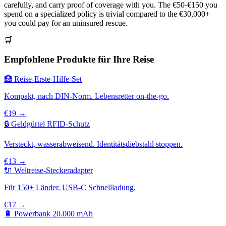
carefully, and carry proof of coverage with you. The €50-€150 you
spend on a specialized policy is trivial compared to the €30,000+
you could pay for an uninsured rescue.
🛒
Empfohlene Produkte für Ihre Reise
🏥 Reise-Erste-Hilfe-Set
Kompakt, nach DIN-Norm. Lebensretter on-the-go.
€19 →
🔒 Geldgürtel RFID-Schutz
Versteckt, wasserabweisend. Identitätsdiebstahl stoppen.
€13 →
🔌 Weltreise-Steckeradapter
Für 150+ Länder. USB-C Schnellladung.
€17 →
🔋 Powerbank 20.000 mAh