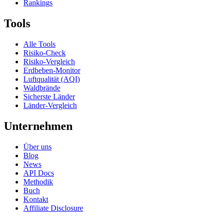
Rankings
Tools
Alle Tools
Risiko-Check
Risiko-Vergleich
Erdbeben-Monitor
Luftqualität (AQI)
Waldbrände
Sicherste Länder
Länder-Vergleich
Unternehmen
Über uns
Blog
News
API Docs
Methodik
Buch
Kontakt
Affiliate Disclosure