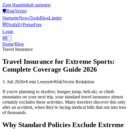
Zum Hauptinhalt springen
🛡️
Risk
Vector
Startseite
News
Tools
Blog
Länder
🆘
Notfall
⚡
Preise
Free
Login
🆘
Home
/
Blog
Travel Insurance
Travel Insurance for Extreme Sports:
Complete Coverage Guide 2026
3. Juli 2026
•
8 min
Lesezeit
•
RiskVector Redaktion
If you're planning to skydive, bungee jump, heli-ski, or climb
mountains on your next trip, your standard travel insurance almost
certainly excludes these activities. Many travelers discover this only
after an accident, when they're facing medical bills that run into tens
of thousands.
Why Standard Policies Exclude Extreme