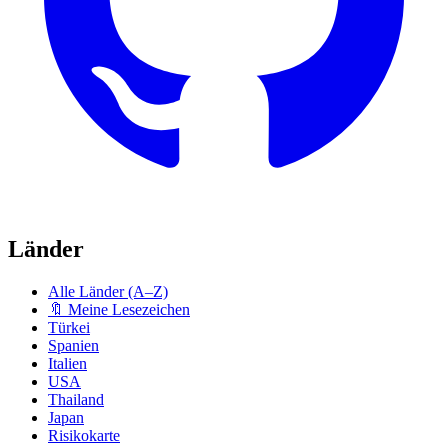
Länder
Alle Länder (A–Z)
🔖 Meine Lesezeichen
Türkei
Spanien
Italien
USA
Thailand
Japan
Risikokarte