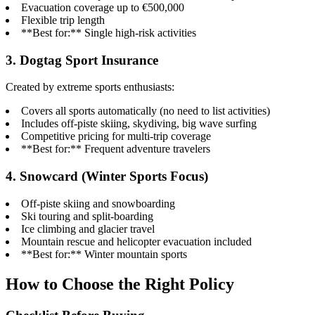
Evacuation coverage up to €500,000
Flexible trip length
**Best for:** Single high-risk activities
3. Dogtag Sport Insurance
Created by extreme sports enthusiasts:
Covers all sports automatically (no need to list activities)
Includes off-piste skiing, skydiving, big wave surfing
Competitive pricing for multi-trip coverage
**Best for:** Frequent adventure travelers
4. Snowcard (Winter Sports Focus)
Off-piste skiing and snowboarding
Ski touring and split-boarding
Ice climbing and glacier travel
Mountain rescue and helicopter evacuation included
**Best for:** Winter mountain sports
How to Choose the Right Policy