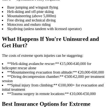
Base jumping and wingsuit flying
Heli-skiing and off-piste skiing
Mountaineering (above 5,000m)
Free diving and technical diving
Motocross and enduro riding
Skydiving (unless tandem with licensed operator)
What Happens If You're Uninsured and
Get Hurt?
The costs of extreme sports injuries can be staggering:
**Heli-skiing avalanche rescue:** €15,000-€40,000 for
helicopter rescue alone
**Mountaineering evacuation from altitude:** €20,000-€60,000
**Diving decompression chamber:** €500-€2,000 per treatment
session
**Spinal injury from climbing:** €100,000+ for evacuation and
initial treatment
**Trauma surgery in remote locations:** €10,000-€50,000
Best Insurance Options for Extreme