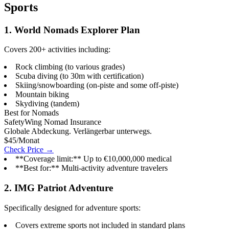
Sports
1. World Nomads Explorer Plan
Covers 200+ activities including:
Rock climbing (to various grades)
Scuba diving (to 30m with certification)
Skiing/snowboarding (on-piste and some off-piste)
Mountain biking
Skydiving (tandem)
Best for Nomads
SafetyWing Nomad Insurance
Globale Abdeckung. Verlängerbar unterwegs.
$45/Monat
Check Price →
**Coverage limit:** Up to €10,000,000 medical
**Best for:** Multi-activity adventure travelers
2. IMG Patriot Adventure
Specifically designed for adventure sports:
Covers extreme sports not included in standard plans