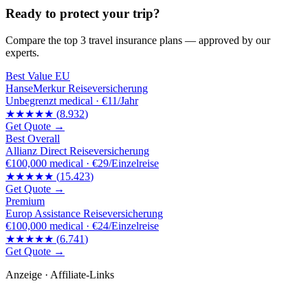
Ready to protect your trip?
Compare the top 3 travel insurance plans — approved by our
experts.
Best Value EU
HanseMerkur Reiseversicherung
Unbegrenzt
medical ·
€11/Jahr
★★★★★
(
8.932
)
Get Quote →
Best Overall
Allianz Direct Reiseversicherung
€100,000
medical ·
€29/Einzelreise
★★★★★
(
15.423
)
Get Quote →
Premium
Europ Assistance Reiseversicherung
€100,000
medical ·
€24/Einzelreise
★★★★★
(
6.741
)
Get Quote →
Anzeige · Affiliate-Links