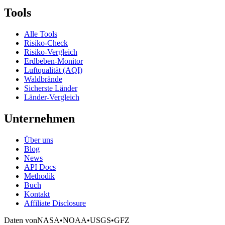
Tools
Alle Tools
Risiko-Check
Risiko-Vergleich
Erdbeben-Monitor
Luftqualität (AQI)
Waldbrände
Sicherste Länder
Länder-Vergleich
Unternehmen
Über uns
Blog
News
API Docs
Methodik
Buch
Kontakt
Affiliate Disclosure
Daten von
NASA
•
NOAA
•
USGS
•
GFZ