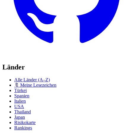
Länder
Alle Länder (A–Z)
🔖 Meine Lesezeichen
Türkei
Spanien
Italien
USA
Thailand
Japan
Risikokarte
Rankings