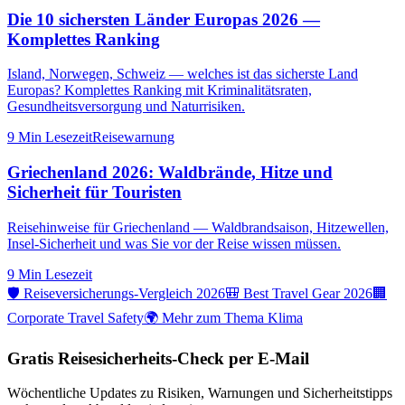
Die 10 sichersten Länder Europas 2026 —
Komplettes Ranking
Island, Norwegen, Schweiz — welches ist das sicherste Land
Europas? Komplettes Ranking mit Kriminalitätsraten,
Gesundheitsversorgung und Naturrisiken.
9 Min
Lesezeit
Reisewarnung
Griechenland 2026: Waldbrände, Hitze und
Sicherheit für Touristen
Reisehinweise für Griechenland — Waldbrandsaison, Hitzewellen,
Insel-Sicherheit und was Sie vor der Reise wissen müssen.
9 Min
Lesezeit
🛡️ Reiseversicherungs-Vergleich 2026
🎒 Best Travel Gear 2026
🏢
Corporate Travel Safety
🌍 Mehr zum Thema Klima
Gratis Reisesicherheits-Check per E-Mail
Wöchentliche Updates zu Risiken, Warnungen und Sicherheitstipps