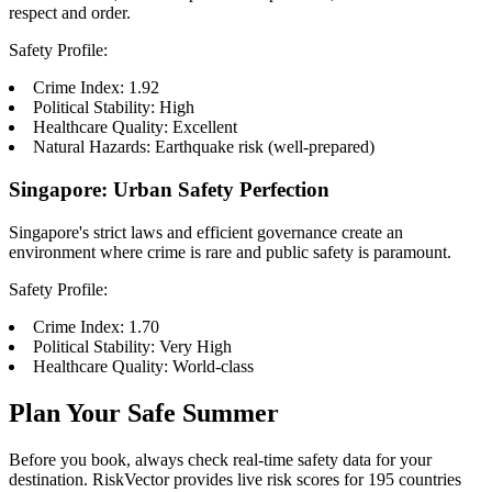
respect and order.
Safety Profile:
Crime Index: 1.92
Political Stability: High
Healthcare Quality: Excellent
Natural Hazards: Earthquake risk (well-prepared)
Singapore: Urban Safety Perfection
Singapore's strict laws and efficient governance create an
environment where crime is rare and public safety is paramount.
Safety Profile:
Crime Index: 1.70
Political Stability: Very High
Healthcare Quality: World-class
Plan Your Safe Summer
Before you book, always check real-time safety data for your
destination. RiskVector provides live risk scores for 195 countries