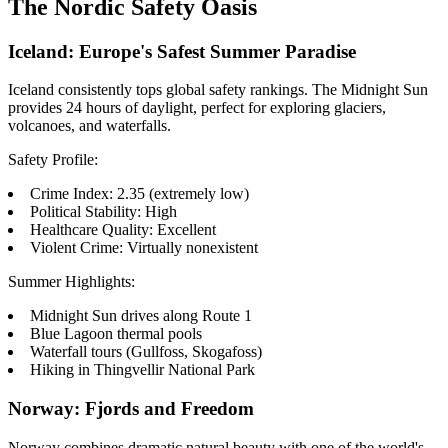
The Nordic Safety Oasis
Iceland: Europe's Safest Summer Paradise
Iceland consistently tops global safety rankings. The Midnight Sun
provides 24 hours of daylight, perfect for exploring glaciers,
volcanoes, and waterfalls.
Safety Profile:
Crime Index: 2.35 (extremely low)
Political Stability: High
Healthcare Quality: Excellent
Violent Crime: Virtually nonexistent
Summer Highlights:
Midnight Sun drives along Route 1
Blue Lagoon thermal pools
Waterfall tours (Gullfoss, Skogafoss)
Hiking in Thingvellir National Park
Norway: Fjords and Freedom
Norway combines dramatic natural beauty with one of the world's