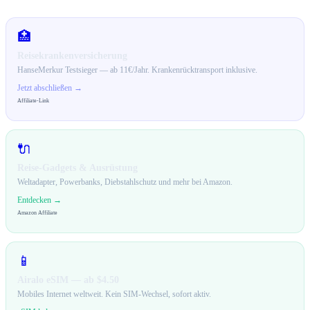
🏥
Reisekrankenversicherung
HanseMerkur Testsieger — ab 11€/Jahr. Krankenrücktransport inklusive.
Jetzt abschließen →
Affiliate-Link
🔌
Reise-Gadgets & Ausrüstung
Weltadapter, Powerbanks, Diebstahlschutz und mehr bei Amazon.
Entdecken →
Amazon Affiliate
📱
Airalo eSIM — ab $4.50
Mobiles Internet weltweit. Kein SIM-Wechsel, sofort aktiv.