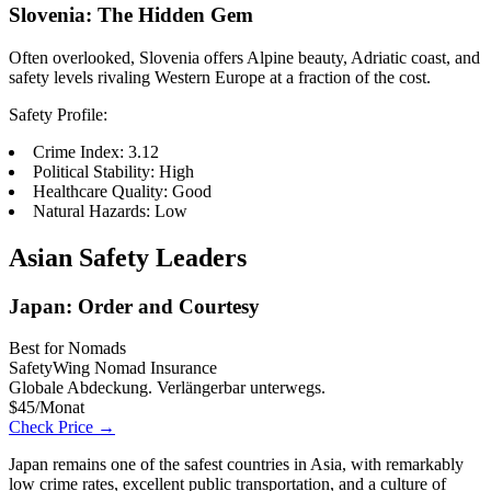
Slovenia: The Hidden Gem
Often overlooked, Slovenia offers Alpine beauty, Adriatic coast, and
safety levels rivaling Western Europe at a fraction of the cost.
Safety Profile:
Crime Index: 3.12
Political Stability: High
Healthcare Quality: Good
Natural Hazards: Low
Asian Safety Leaders
Japan: Order and Courtesy
Best for Nomads
SafetyWing Nomad Insurance
Globale Abdeckung. Verlängerbar unterwegs.
$45/Monat
Check Price →
Japan remains one of the safest countries in Asia, with remarkably
low crime rates, excellent public transportation, and a culture of