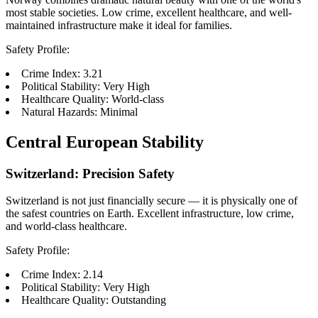
most stable societies. Low crime, excellent healthcare, and well-
maintained infrastructure make it ideal for families.
Safety Profile:
Crime Index: 3.21
Political Stability: Very High
Healthcare Quality: World-class
Natural Hazards: Minimal
Central European Stability
Switzerland: Precision Safety
Switzerland is not just financially secure — it is physically one of
the safest countries on Earth. Excellent infrastructure, low crime,
and world-class healthcare.
Safety Profile:
Crime Index: 2.14
Political Stability: Very High
Healthcare Quality: Outstanding