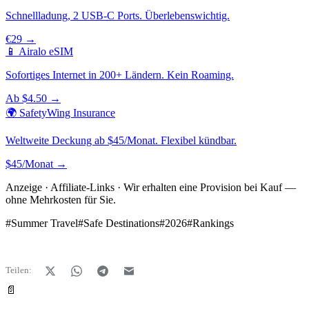
Schnellladung, 2 USB-C Ports. Überlebenswichtig.
€29 →
📱 Airalo eSIM
Sofortiges Internet in 200+ Ländern. Kein Roaming.
Ab $4.50 →
🌍 SafetyWing Insurance
Weltweite Deckung ab $45/Monat. Flexibel kündbar.
$45/Monat →
Anzeige · Affiliate-Links · Wir erhalten eine Provision bei Kauf —
ohne Mehrkosten für Sie.
#
Summer Travel
#
Safe Destinations
#
2026
#
Rankings
Teilen:
📄