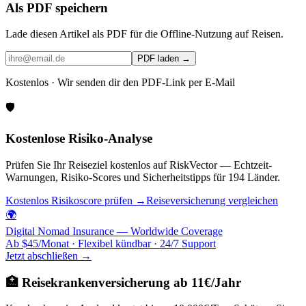
Als PDF speichern
Lade diesen Artikel als PDF für die Offline-Nutzung auf Reisen.
PDF laden →
Kostenlos · Wir senden dir den PDF-Link per E-Mail
🛡️
Kostenlose Risiko-Analyse
Prüfen Sie Ihr Reiseziel kostenlos auf RiskVector — Echtzeit-
Warnungen, Risiko-Scores und Sicherheitstipps für 194 Länder.
Kostenlos Risikoscore prüfen →
Reiseversicherung vergleichen
🌍
Digital Nomad Insurance — Worldwide Coverage
Ab $45/Monat · Flexibel kündbar · 24/7 Support
Jetzt abschließen →
🏥 Reisekrankenversicherung ab 11€/Jahr