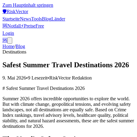
Zum Hauptinhalt springen
🛡️
Risk
Vector
Startseite
News
Tools
Blog
Länder
🆘
Notfall
⚡
Preise
Free
Login
🆘
Home
/
Blog
Destinations
Safest Summer Travel Destinations 2026
9. Mai 2026
•
9
Lesezeit
•
RiskVector Redaktion
# Safest Summer Travel Destinations 2026
Summer 2026 offers incredible opportunities to explore the world.
But with climate change, geopolitical tensions, and evolving safety
landscapes, not all destinations are equally safe. Based on Crime
Index rankings, travel advisory levels, healthcare quality, political
stability, and natural hazard assessments, these are the safest summer
destinations for 2026.