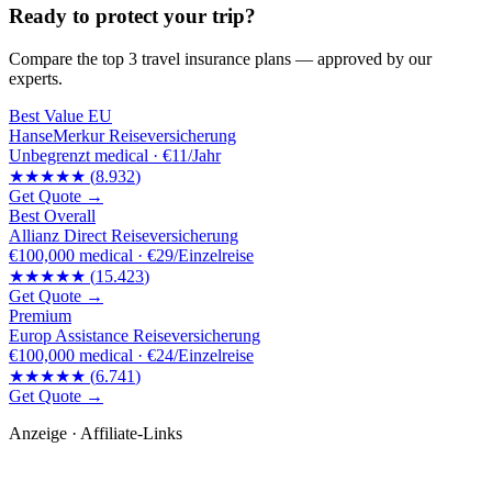
Ready to protect your trip?
Compare the top 3 travel insurance plans — approved by our
experts.
Best Value EU
HanseMerkur Reiseversicherung
Unbegrenzt
medical ·
€11/Jahr
★★★★★
(
8.932
)
Get Quote →
Best Overall
Allianz Direct Reiseversicherung
€100,000
medical ·
€29/Einzelreise
★★★★★
(
15.423
)
Get Quote →
Premium
Europ Assistance Reiseversicherung
€100,000
medical ·
€24/Einzelreise
★★★★★
(
6.741
)
Get Quote →
Anzeige · Affiliate-Links
🛒 Empfehlungen für dich