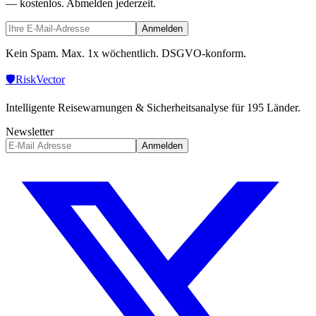
— kostenlos. Abmelden jederzeit.
Anmelden
Kein Spam. Max. 1x wöchentlich. DSGVO-konform.
🛡️
Risk
Vector
Intelligente Reisewarnungen & Sicherheitsanalyse für 195 Länder.
Newsletter
Anmelden