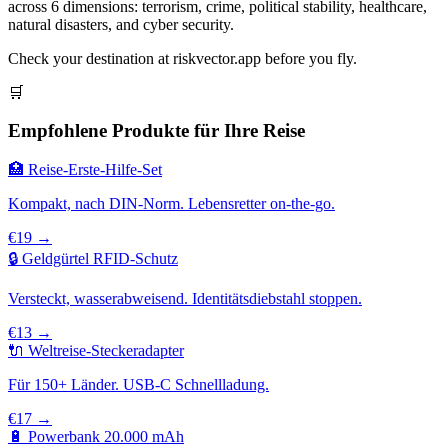
across 6 dimensions: terrorism, crime, political stability, healthcare,
natural disasters, and cyber security.
Check your destination at riskvector.app before you fly.
🛒
Empfohlene Produkte für Ihre Reise
🏥 Reise-Erste-Hilfe-Set
Kompakt, nach DIN-Norm. Lebensretter on-the-go.
€19 →
🔒 Geldgürtel RFID-Schutz
Versteckt, wasserabweisend. Identitätsdiebstahl stoppen.
€13 →
🔌 Weltreise-Steckeradapter
Für 150+ Länder. USB-C Schnellladung.
€17 →
🔋 Powerbank 20.000 mAh