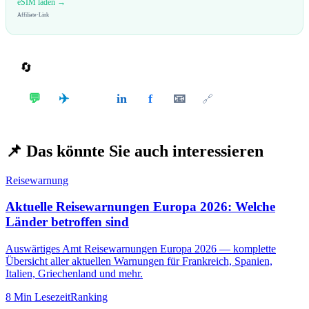
eSIM laden →
Affiliate-Link
🔄
Teilen
✈️
💬
in
f
📧
𝕏
🔗
📌
Das könnte Sie auch interessieren
Reisewarnung
Aktuelle Reisewarnungen Europa 2026: Welche
Länder betroffen sind
Auswärtiges Amt Reisewarnungen Europa 2026 — komplette
Übersicht aller aktuellen Warnungen für Frankreich, Spanien,
Italien, Griechenland und mehr.
8 Min
Lesezeit
Ranking