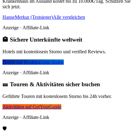
Krankenhaus im Ausland kostet bis zu 10.000€/Tag. Schützen Sie
sich jetzt.
HanseMerkur (Testsieger)
Alle vergleichen
Anzeige · Affiliate-Link
🏨 Sichere Unterkünfte weltweit
Hotels mit kostenlosem Storno und verified Reviews.
Hotels auf Booking.com finden
Anzeige · Affiliate-Link
🎫 Touren & Aktivitäten sicher buchen
Geführte Touren mit kostenlosem Storno bis 24h vorher.
Aktivitäten auf GetYourGuide
Anzeige · Affiliate-Link
🛡️