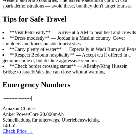
Western and Arab countries. The Israeli-Palestinian conflict can
spark demonstrations — avoid these, but they don't target tourists.
Tips for Safe Travel
**Visit Petra early** — Arrive at 6 AM to beat heat and crowds
**Dress modestly** — Jordan is a Muslim country. Cover
shoulders and knees outside tourist sites.
**Carry plenty of water** — Especially in Wadi Rum and Petra
**Respect Bedouin hospitality** — Accept tea if offered in a
genuine context, but decline aggressive vendors
**Check border crossing status** — Allenby/King Hussein
Bridge to Israel/Palestine can close without warning
Emergency Numbers
|---------|--------|
Amazon Choice
Anker PowerCore 20.000mAh
Schnellladung für unterwegs. Überlebenswichtig.
€40-55
Check Price →