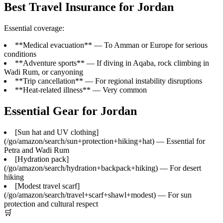
Best Travel Insurance for Jordan
Essential coverage:
**Medical evacuation** — To Amman or Europe for serious
conditions
**Adventure sports** — If diving in Aqaba, rock climbing in
Wadi Rum, or canyoning
**Trip cancellation** — For regional instability disruptions
**Heat-related illness** — Very common
Essential Gear for Jordan
[Sun hat and UV clothing]
(/go/amazon/search/sun+protection+hiking+hat) — Essential for
Petra and Wadi Rum
[Hydration pack]
(/go/amazon/search/hydration+backpack+hiking) — For desert
hiking
[Modest travel scarf]
(/go/amazon/search/travel+scarf+shawl+modest) — For sun
protection and cultural respect
🛒