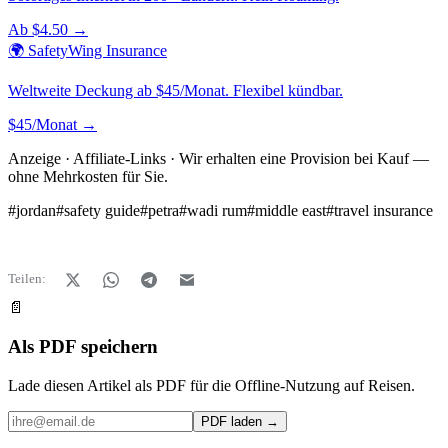
Ab $4.50 →
🌍 SafetyWing Insurance
Weltweite Deckung ab $45/Monat. Flexibel kündbar.
$45/Monat →
Anzeige · Affiliate-Links · Wir erhalten eine Provision bei Kauf —
ohne Mehrkosten für Sie.
#
jordan
#
safety guide
#
petra
#
wadi rum
#
middle east
#
travel insurance
Teilen:
📄
Als PDF speichern
Lade diesen Artikel als PDF für die Offline-Nutzung auf Reisen.
PDF laden →