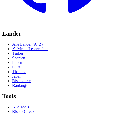
Länder
Alle Länder (A–Z)
🔖 Meine Lesezeichen
Türkei
Spanien
Italien
USA
Thailand
Japan
Risikokarte
Rankings
Tools
Alle Tools
Risiko-Check