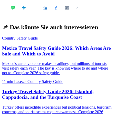
✈️
💬
in
f
📧
𝕏
🔗
📌
Das könnte Sie auch interessieren
Country Safety Guide
Mexico Travel Safety Guide 2026: Which Areas Are
Safe and Which to Avoid
Mexico's cartel violence makes headlines, but millions of tourists
visit safely each year. The key is knowing where to go and where
not to. Complete 2026 safety guide.
11 min
Lesezeit
Country Safety Guide
Turkey Travel Safety Guide 2026: Istanbul,
Cappadocia, and the Turquoise Coast
Turkey offers incredible experiences but political tensions, terrorism
concerns, and tourist scams require awareness. Complete 2026