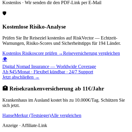
Kostenlos · Wir senden dir den PDF-Link per E-Mail
🛡️
Kostenlose Risiko-Analyse
Prüfen Sie Ihr Reiseziel kostenlos auf RiskVector — Echtzeit-
Warnungen, Risiko-Scores und Sicherheitstipps für 194 Länder.
Kostenlos Risikoscore prüfen →
Reiseversicherung vergleichen
🌍
Digital Nomad Insurance — Worldwide Coverage
Ab $45/Monat · Flexibel kündbar · 24/7 Support
Jetzt abschließen →
🏥 Reisekrankenversicherung ab 11€/Jahr
Krankenhaus im Ausland kostet bis zu 10.000€/Tag. Schützen Sie
sich jetzt.
HanseMerkur (Testsieger)
Alle vergleichen
Anzeige · Affiliate-Link