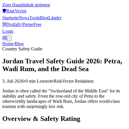
Zum Hauptinhalt springen
🛡️
Risk
Vector
Startseite
News
Tools
Blog
Länder
🆘
Notfall
⚡
Preise
Free
Login
🆘
Home
/
Blog
Country Safety Guide
Jordan Travel Safety Guide 2026: Petra,
Wadi Rum, and the Dead Sea
3. Juli 2026
•
9 min
Lesezeit
•
RiskVector Redaktion
Jordan is often called the "Switzerland of the Middle East" for its
stability and safety. From the rose-red city of Petra to the
otherworldly landscapes of Wadi Rum, Jordan offers world-class
tourism with surprisingly low risk.
Overview & Safety Rating