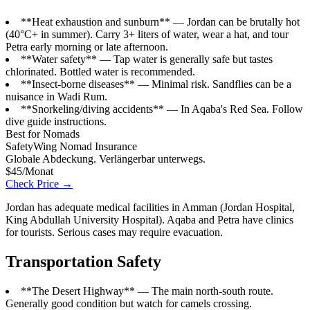
**Heat exhaustion and sunburn** — Jordan can be brutally hot
(40°C+ in summer). Carry 3+ liters of water, wear a hat, and tour
Petra early morning or late afternoon.
**Water safety** — Tap water is generally safe but tastes
chlorinated. Bottled water is recommended.
**Insect-borne diseases** — Minimal risk. Sandflies can be a
nuisance in Wadi Rum.
**Snorkeling/diving accidents** — In Aqaba's Red Sea. Follow
dive guide instructions.
Best for Nomads
SafetyWing Nomad Insurance
Globale Abdeckung. Verlängerbar unterwegs.
$45/Monat
Check Price →
Jordan has adequate medical facilities in Amman (Jordan Hospital,
King Abdullah University Hospital). Aqaba and Petra have clinics
for tourists. Serious cases may require evacuation.
Transportation Safety
**The Desert Highway** — The main north-south route.
Generally good condition but watch for camels crossing.