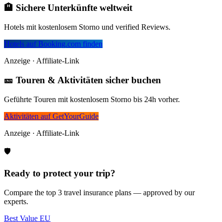
🏨 Sichere Unterkünfte weltweit
Hotels mit kostenlosem Storno und verified Reviews.
Hotels auf Booking.com finden
Anzeige · Affiliate-Link
🎫 Touren & Aktivitäten sicher buchen
Geführte Touren mit kostenlosem Storno bis 24h vorher.
Aktivitäten auf GetYourGuide
Anzeige · Affiliate-Link
🛡️
Ready to protect your trip?
Compare the top 3 travel insurance plans — approved by our
experts.
Best Value EU