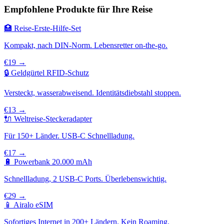
Empfohlene Produkte für Ihre Reise
🏥 Reise-Erste-Hilfe-Set
Kompakt, nach DIN-Norm. Lebensretter on-the-go.
€19 →
🔒 Geldgürtel RFID-Schutz
Versteckt, wasserabweisend. Identitätsdiebstahl stoppen.
€13 →
🔌 Weltreise-Steckeradapter
Für 150+ Länder. USB-C Schnellladung.
€17 →
🔋 Powerbank 20.000 mAh
Schnellladung, 2 USB-C Ports. Überlebenswichtig.
€29 →
📱 Airalo eSIM
Sofortiges Internet in 200+ Ländern. Kein Roaming.