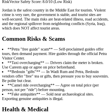
RiskVector Safety Score: 8.0/10 (Low Risk)
Jordan is the safest country in the Middle East for tourists. Violent
crime is very rare, the government is stable, and tourist sites are
well-secured. The main risks are heat-related illness, road accidents,
and the regional spillover from neighboring conflicts (Syria, Iraq),
which does NOT affect tourist areas.
Common Risks & Scams
**Petra "free guide" scam** — Self-proclaimed guides offer
tours, then demand payment. Hire guides through the official Petra
Visitor Center.
**Taxi overcharging** — Drivers claim the meter is broken.
Use Careem app or agree on price beforehand.
**Bedouin "gifts"** — In Wadi Rum and Petra, Bedouin
vendors offer "free" tea or gifts, then pressure you to buy souvenirs.
Be polite but clear.
**Camel ride overcharging** — Agree on total price (per
person, not per "ride") before mounting.
**Fake antiquities** — Sold near archaeological sites.
Exporting genuine antiquities is illegal.
Health & Medical