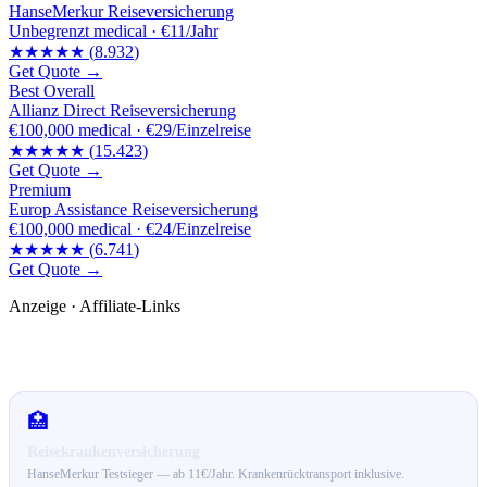
HanseMerkur Reiseversicherung
Unbegrenzt
medical ·
€11/Jahr
★★★★★
(
8.932
)
Get Quote →
Best Overall
Allianz Direct Reiseversicherung
€100,000
medical ·
€29/Einzelreise
★★★★★
(
15.423
)
Get Quote →
Premium
Europ Assistance Reiseversicherung
€100,000
medical ·
€24/Einzelreise
★★★★★
(
6.741
)
Get Quote →
Anzeige · Affiliate-Links
🛒 Empfehlungen für dich
🏥
Reisekrankenversicherung
HanseMerkur Testsieger — ab 11€/Jahr. Krankenrücktransport inklusive.