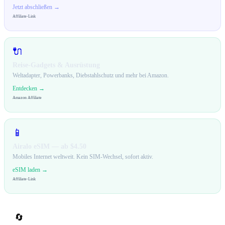
Jetzt abschließen →
Affiliate-Link
🔌
Reise-Gadgets & Ausrüstung
Weltadapter, Powerbanks, Diebstahlschutz und mehr bei Amazon.
Entdecken →
Amazon Affiliate
📱
Airalo eSIM — ab $4.50
Mobiles Internet weltweit. Kein SIM-Wechsel, sofort aktiv.
eSIM laden →
Affiliate-Link
🔄
Teilen