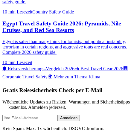
safety guide.
10 min
Lesezeit
Country Safety Guide
Egypt Travel Safety Guide 2026: Pyramids, Nile
Cruises, and Red Sea Resorts
Egypt is safer than many think for tourists, but political instability,
terrorism in certain regions, and aggressive touts are real concerns.
Complete 2026 safety guide.
10 min
Lesezeit
🛡️ Reiseversicherungs-Vergleich 2026
🎒 Best Travel Gear 2026
🏢
Corporate Travel Safety
🌍 Mehr zum Thema Klima
Gratis Reisesicherheits-Check per E-Mail
Wöchentliche Updates zu Risiken, Warnungen und Sicherheitstipps
— kostenlos. Abmelden jederzeit.
Anmelden
Kein Spam. Max. 1x wöchentlich. DSGVO-konform.