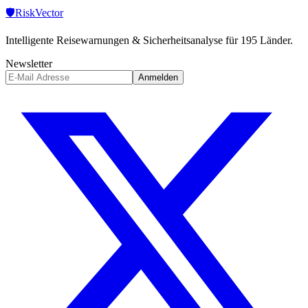
🛡️
Risk
Vector
Intelligente Reisewarnungen & Sicherheitsanalyse für 195 Länder.
Newsletter
Anmelden