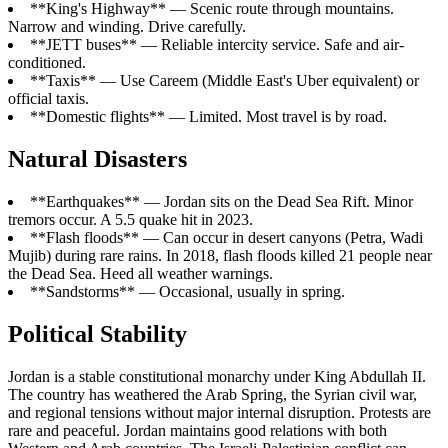
**King's Highway** — Scenic route through mountains.
Narrow and winding. Drive carefully.
**JETT buses** — Reliable intercity service. Safe and air-
conditioned.
**Taxis** — Use Careem (Middle East's Uber equivalent) or
official taxis.
**Domestic flights** — Limited. Most travel is by road.
Natural Disasters
**Earthquakes** — Jordan sits on the Dead Sea Rift. Minor
tremors occur. A 5.5 quake hit in 2023.
**Flash floods** — Can occur in desert canyons (Petra, Wadi
Mujib) during rare rains. In 2018, flash floods killed 21 people near
the Dead Sea. Heed all weather warnings.
**Sandstorms** — Occasional, usually in spring.
Political Stability
Jordan is a stable constitutional monarchy under King Abdullah II.
The country has weathered the Arab Spring, the Syrian civil war,
and regional tensions without major internal disruption. Protests are
rare and peaceful. Jordan maintains good relations with both