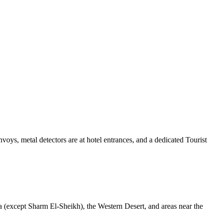
voys, metal detectors are at hotel entrances, and a dedicated Tourist
 (except Sharm El-Sheikh), the Western Desert, and areas near the