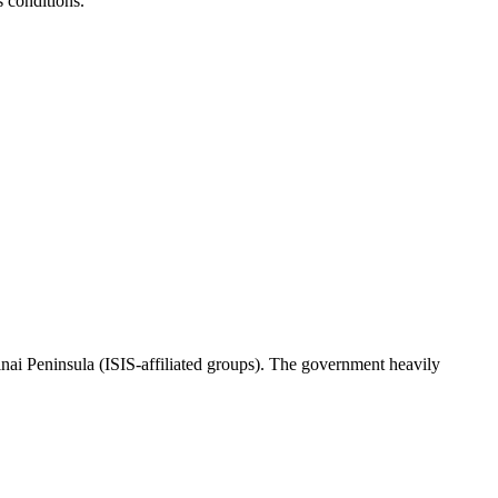
s conditions.
 Sinai Peninsula (ISIS-affiliated groups). The government heavily