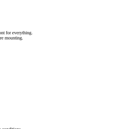
nt for everything.
ore mounting.