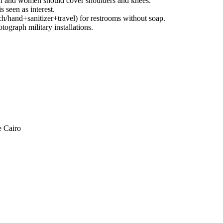
n and women should cover shoulders and knees.
seen as interest.
h/hand+sanitizer+travel) for restrooms without soap.
ograph military installations.
e Cairo