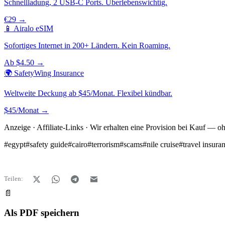
Schnellladung, 2 USB-C Ports. Überlebenswichtig.
€29 →
📱 Airalo eSIM
Sofortiges Internet in 200+ Ländern. Kein Roaming.
Ab $4.50 →
🌍 SafetyWing Insurance
Weltweite Deckung ab $45/Monat. Flexibel kündbar.
$45/Monat →
Anzeige · Affiliate-Links · Wir erhalten eine Provision bei Kauf — o
#
egypt
#
safety guide
#
cairo
#
terrorism
#
scams
#
nile cruise
#
travel insura
Teilen:
📄
Als PDF speichern