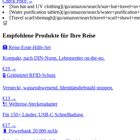
Check Price →
[Sun hat and UV clothing](/go/amazon/search/sun+hat+travel+uv+pr
[Water purification tablets](/go/amazon/search/water+purification
[Travel scarf/shemagh](/go/amazon/search/travel+scarf+shawl+men
🛒
Empfohlene Produkte für Ihre Reise
🏥 Reise-Erste-Hilfe-Set
Kompakt, nach DIN-Norm. Lebensretter on-the-go.
€19 →
🔒 Geldgürtel RFID-Schutz
Versteckt, wasserabweisend. Identitätsdiebstahl stoppen.
€13 →
🔌 Weltreise-Steckeradapter
Für 150+ Länder. USB-C Schnellladung.
€17 →
🔋 Powerbank 20.000 mAh