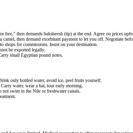
ree," then demands baksheesh (tip) at the end. Agree on prices upfro
 camel, then demand exorbitant payment to let you off. Negotiate bef
 shops for commissions. Insist on your destination.
not be exported legally.
Carry small Egyptian pound notes.
nk only bottled water, avoid ice, peel fruits yourself.
arry water, wear a hat, tour early morning.
o not swim in the Nile or freshwater canals.
eatment.