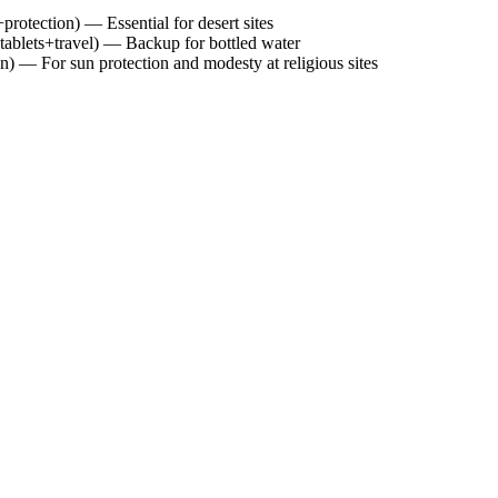
otection) — Essential for desert sites
+tablets+travel) — Backup for bottled water
) — For sun protection and modesty at religious sites