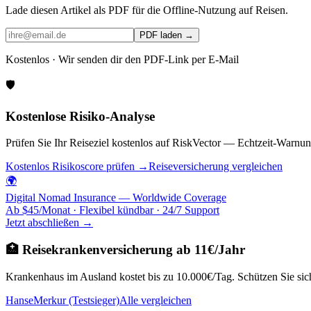
Lade diesen Artikel als PDF für die Offline-Nutzung auf Reisen.
PDF laden →
Kostenlos · Wir senden dir den PDF-Link per E-Mail
🛡️
Kostenlose Risiko-Analyse
Prüfen Sie Ihr Reiseziel kostenlos auf RiskVector — Echtzeit-Warnun
Kostenlos Risikoscore prüfen →
Reiseversicherung vergleichen
🌍
Digital Nomad Insurance — Worldwide Coverage
Ab $45/Monat · Flexibel kündbar · 24/7 Support
Jetzt abschließen →
🏥 Reisekrankenversicherung ab 11€/Jahr
Krankenhaus im Ausland kostet bis zu 10.000€/Tag. Schützen Sie sich
HanseMerkur (Testsieger)
Alle vergleichen