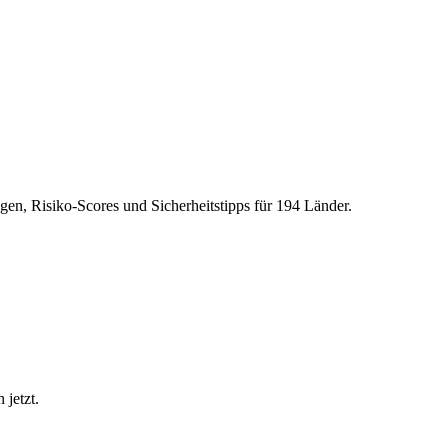
gen, Risiko-Scores und Sicherheitstipps für 194 Länder.
 jetzt.