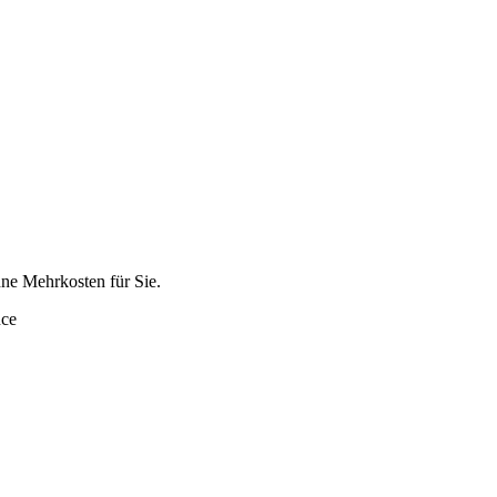
hne Mehrkosten für Sie.
nce