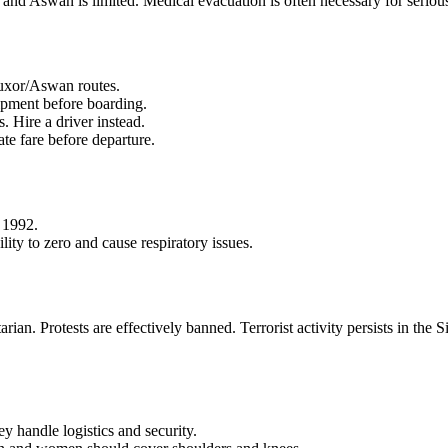
 and Aswan is limited. Medical evacuation is often necessary for seriou
Luxor/Aswan routes.
ipment before boarding.
 Hire a driver instead.
te fare before departure.
 1992.
ty to zero and cause respiratory issues.
arian. Protests are effectively banned. Terrorist activity persists in the
ey handle logistics and security.