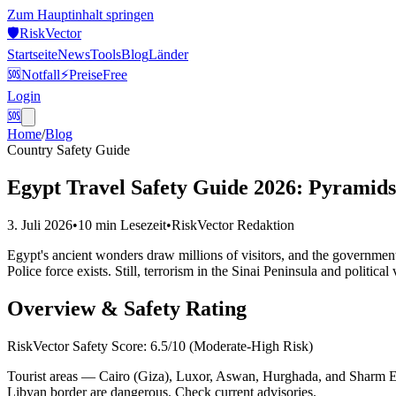
Zum Hauptinhalt springen
🛡️
Risk
Vector
Startseite
News
Tools
Blog
Länder
🆘
Notfall
⚡
Preise
Free
Login
🆘
Home
/
Blog
Country Safety Guide
Egypt Travel Safety Guide 2026: Pyramids,
3. Juli 2026
•
10 min
Lesezeit
•
RiskVector Redaktion
Egypt's ancient wonders draw millions of visitors, and the government 
Police force exists. Still, terrorism in the Sinai Peninsula and political 
Overview & Safety Rating
RiskVector Safety Score: 6.5/10 (Moderate-High Risk)
Tourist areas — Cairo (Giza), Luxor, Aswan, Hurghada, and Sharm El-
Libyan border are dangerous. Check current advisories.