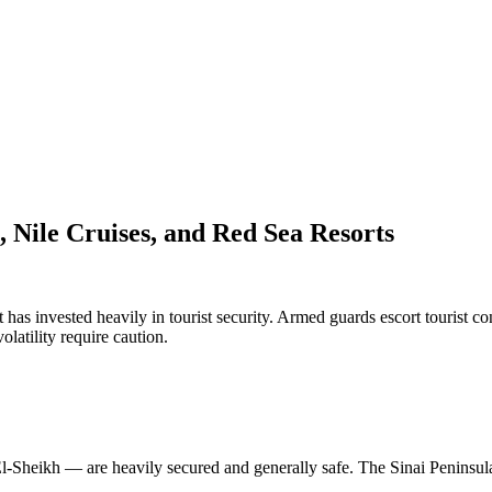
 Nile Cruises, and Red Sea Resorts
has invested heavily in tourist security. Armed guards escort tourist con
volatility require caution.
Sheikh — are heavily secured and generally safe. The Sinai Peninsula