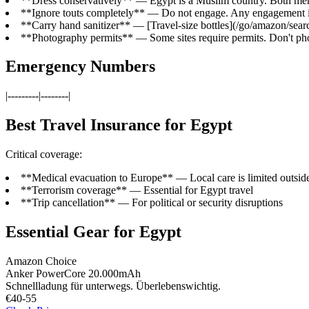
**Dress conservatively** — Egypt is a Muslim country. Both me
**Ignore touts completely** — Do not engage. Any engagement is 
**Carry hand sanitizer** — [Travel-size bottles](/go/amazon/searc
**Photography permits** — Some sites require permits. Don't phot
Emergency Numbers
|---------|--------|
Best Travel Insurance for Egypt
Critical coverage:
**Medical evacuation to Europe** — Local care is limited outsid
**Terrorism coverage** — Essential for Egypt travel
**Trip cancellation** — For political or security disruptions
Essential Gear for Egypt
Amazon Choice
Anker PowerCore 20.000mAh
Schnellladung für unterwegs. Überlebenswichtig.
€40-55