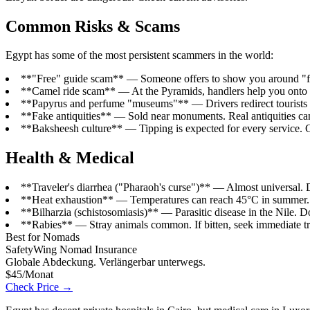
Common Risks & Scams
Egypt has some of the most persistent scammers in the world:
**"Free" guide scam** — Someone offers to show you around "for f
**Camel ride scam** — At the Pyramids, handlers help you onto a
**Papyrus and perfume "museums"** — Drivers redirect tourists to
**Fake antiquities** — Sold near monuments. Real antiquities can
**Baksheesh culture** — Tipping is expected for every service. 
Health & Medical
**Traveler's diarrhea ("Pharaoh's curse")** — Almost universal. Dri
**Heat exhaustion** — Temperatures can reach 45°C in summer. C
**Bilharzia (schistosomiasis)** — Parasitic disease in the Nile. D
**Rabies** — Stray animals common. If bitten, seek immediate tr
Best for Nomads
SafetyWing Nomad Insurance
Globale Abdeckung. Verlängerbar unterwegs.
$45/Monat
Check Price →