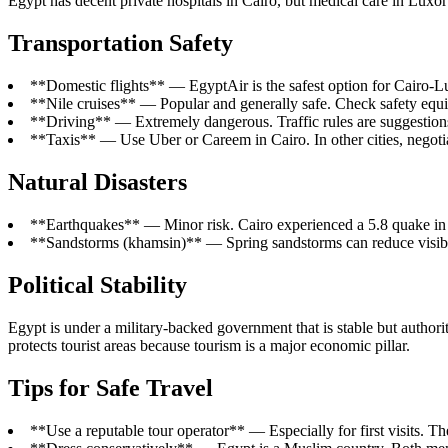
Egypt has decent private hospitals in Cairo, but medical care in Luxor
Transportation Safety
**Domestic flights** — EgyptAir is the safest option for Cairo-
**Nile cruises** — Popular and generally safe. Check safety equ
**Driving** — Extremely dangerous. Traffic rules are suggestions.
**Taxis** — Use Uber or Careem in Cairo. In other cities, negotia
Natural Disasters
**Earthquakes** — Minor risk. Cairo experienced a 5.8 quake in
**Sandstorms (khamsin)** — Spring sandstorms can reduce visibili
Political Stability
Egypt is under a military-backed government that is stable but authorit
protects tourist areas because tourism is a major economic pillar.
Tips for Safe Travel
**Use a reputable tour operator** — Especially for first visits. Th