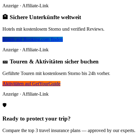
Anzeige · Affiliate-Link
🏨 Sichere Unterkünfte weltweit
Hotels mit kostenlosem Storno und verified Reviews.
Hotels auf Booking.com finden
Anzeige · Affiliate-Link
🎫 Touren & Aktivitäten sicher buchen
Geführte Touren mit kostenlosem Storno bis 24h vorher.
Aktivitäten auf GetYourGuide
Anzeige · Affiliate-Link
🛡️
Ready to protect your trip?
Compare the top 3 travel insurance plans — approved by our experts.