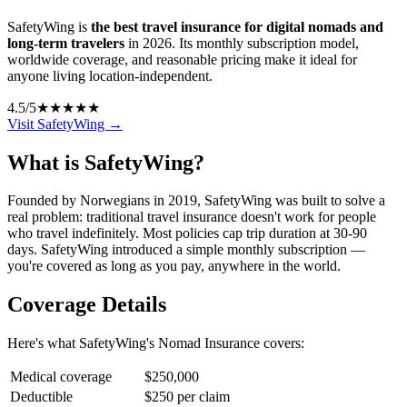
SafetyWing is
the best travel insurance for digital nomads and
long-term travelers
in 2026. Its monthly subscription model,
worldwide coverage, and reasonable pricing make it ideal for
anyone living location-independent.
4.5
/5
★★★★★
Visit SafetyWing →
What is SafetyWing?
Founded by Norwegians in 2019, SafetyWing was built to solve a
real problem: traditional travel insurance doesn't work for people
who travel indefinitely. Most policies cap trip duration at 30-90
days. SafetyWing introduced a simple monthly subscription —
you're covered as long as you pay, anywhere in the world.
Coverage Details
Here's what SafetyWing's Nomad Insurance covers:
Medical coverage
$250,000
Deductible
$250 per claim