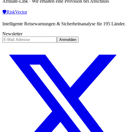
Affiliate-Link · Wir erhalten eine Provision bei Abschluss
🛡️
Risk
Vector
Intelligente Reisewarnungen & Sicherheitsanalyse für 195 Länder.
Newsletter
Anmelden