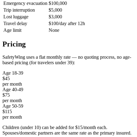
Emergency evacuation
$100,000
Trip interruption
$5,000
Lost luggage
$3,000
Travel delay
$100/day after 12h
Age limit
None
Pricing
SafetyWing uses a flat monthly rate — no quoting process, no age-
based pricing (for travelers under 39):
Age 18-39
$45
per month
Age 40-49
$75
per month
Age 50-59
$115
per month
Children (under 10) can be added for $15/month each.
Spouses/domestic partners are the same rate as the primary insured.