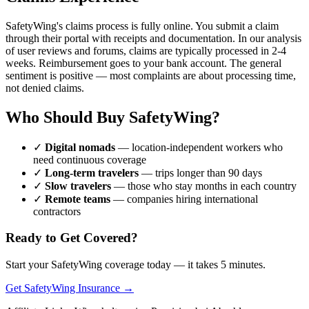
SafetyWing's claims process is fully online. You submit a claim
through their portal with receipts and documentation. In our analysis
of user reviews and forums, claims are typically processed in 2-4
weeks. Reimbursement goes to your bank account. The general
sentiment is positive — most complaints are about processing time,
not denied claims.
Who Should Buy SafetyWing?
✓
Digital nomads
— location-independent workers who
need continuous coverage
✓
Long-term travelers
— trips longer than 90 days
✓
Slow travelers
— those who stay months in each country
✓
Remote teams
— companies hiring international
contractors
Ready to Get Covered?
Start your SafetyWing coverage today — it takes 5 minutes.
Get SafetyWing Insurance →