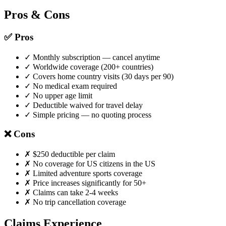
Pros & Cons
✅ Pros
✓ Monthly subscription — cancel anytime
✓ Worldwide coverage (200+ countries)
✓ Covers home country visits (30 days per 90)
✓ No medical exam required
✓ No upper age limit
✓ Deductible waived for travel delay
✓ Simple pricing — no quoting process
❌ Cons
✗ $250 deductible per claim
✗ No coverage for US citizens in the US
✗ Limited adventure sports coverage
✗ Price increases significantly for 50+
✗ Claims can take 2-4 weeks
✗ No trip cancellation coverage
Claims Experience