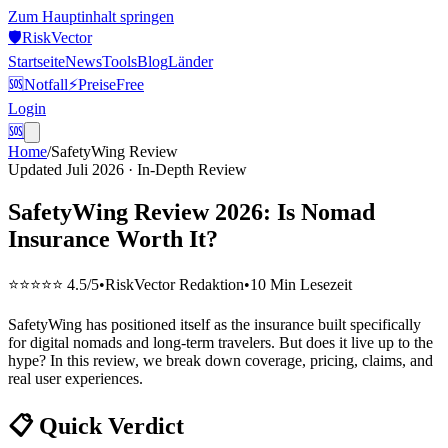
Zum Hauptinhalt springen
🛡️
Risk
Vector
Startseite
News
Tools
Blog
Länder
🆘
Notfall
⚡
Preise
Free
Login
🆘
Home
/
SafetyWing Review
Updated Juli 2026 · In-Depth Review
SafetyWing Review 2026: Is Nomad
Insurance Worth It?
⭐⭐⭐⭐⭐ 4.5/5
•
RiskVector Redaktion
•
10 Min Lesezeit
SafetyWing has positioned itself as the insurance built specifically
for digital nomads and long-term travelers. But does it live up to the
hype? In this review, we break down coverage, pricing, claims, and
real user experiences.
📋 Quick Verdict