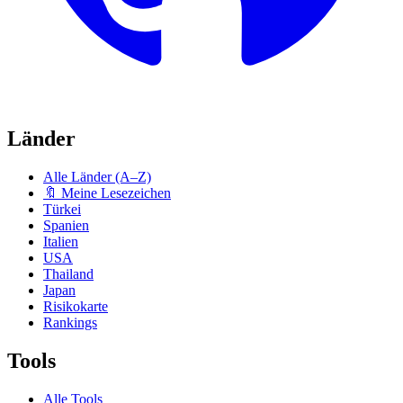
Länder
Alle Länder (A–Z)
🔖 Meine Lesezeichen
Türkei
Spanien
Italien
USA
Thailand
Japan
Risikokarte
Rankings
Tools
Alle Tools